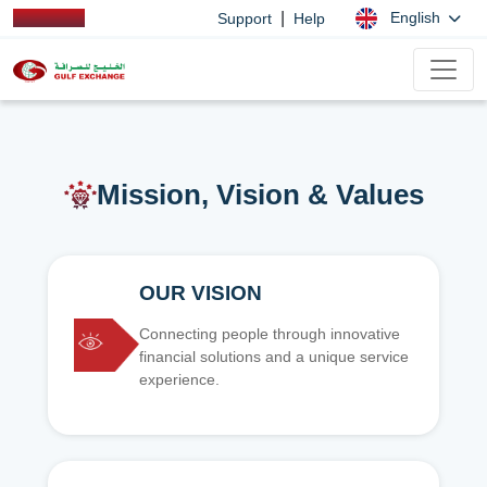
|
English
Support
Help
Mission, Vision & Values
OUR VISION
Connecting people through innovative
financial solutions and a unique service
experience.