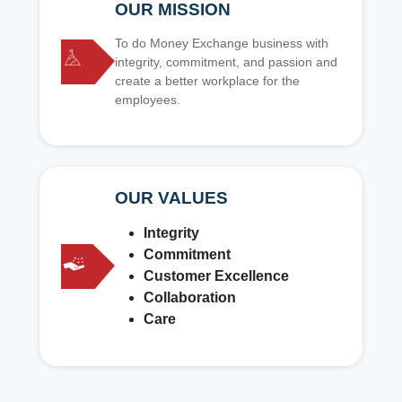
OUR MISSION
To do Money Exchange business with
integrity, commitment, and passion and
create a better workplace for the
employees.
OUR VALUES
Integrity
Commitment
Customer Excellence
Collaboration
Care