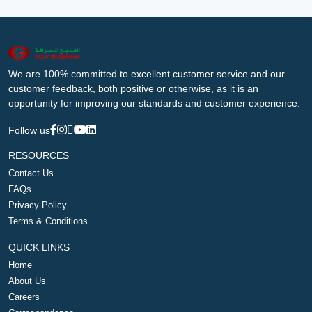
We are 100% committed to excellent customer service and our
customer feedback, both positive or otherwise, as it is an
opportunity for improving our standards and customer experience.
Follow us
RESOURCES
Contact Us
FAQs
Privacy Policy
Terms & Conditions
QUICK LINKS
Home
About Us
Careers