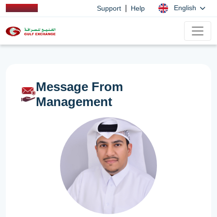
|
English
Support
Help
Message From
Management