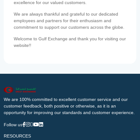
excellence for our valued customers.
We are always thankful and grateful to our dedicated
employees and partners for their enthusiasm and
commitment to support our customers across the globe.
Welcome to Gulf Exchange and thank you for visiting our
website!!
We are 100% committed to excellent customer service and our
customer feedback, both positive or otherwise, as it is an
opportunity for improving our standards and customer experience.
Follow us
RESOURCES