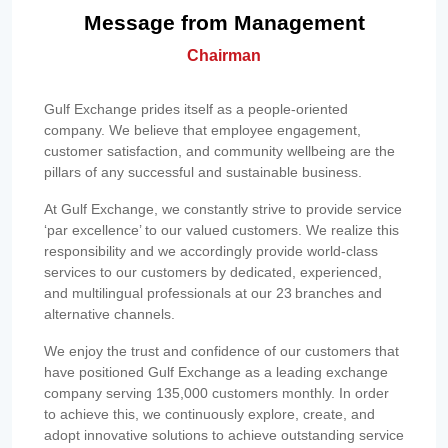
Message from Management
Chairman
Gulf Exchange prides itself as a people-oriented
company. We believe that employee engagement,
customer satisfaction, and community wellbeing are the
pillars of any successful and sustainable business.
At Gulf Exchange, we constantly strive to provide service
‘par excellence’ to our valued customers. We realize this
responsibility and we accordingly provide world-class
services to our customers by dedicated, experienced,
and multilingual professionals at our 23 branches and
alternative channels.
We enjoy the trust and confidence of our customers that
have positioned Gulf Exchange as a leading exchange
company serving 135,000 customers monthly. In order
to achieve this, we continuously explore, create, and
adopt innovative solutions to achieve outstanding service