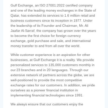
Gulf Exchange, an ISO 27001:2022 certified company
and one of the leading money exchanges in the State of
Qatar, has extended its services to 1.6 million retail and
business customers since its inception in 1977. Under
the leadership of its Founder and Chairman, Mr. Ali
Jaafar Al-Sarraf, the company has grown over the years
to become the first choice for foreign currency
exchange, gold purchase and sale, and international
money transfer to and from all over the world.
While customer experience is an aspiration for other
businesses, at Gulf Exchange it is a reality. We provide
personalized services to 135,000 customers monthly in
our 23 branches and in 20 languages. Through our
extensive network of partners across the globe, we are
well-positioned to provide the most competitive
exchange rates for our customers. In addition, we pride
ourselves as a pioneer financial institution in
implementing financial technologies since 1991.
We always ensure that our customers enjoy the