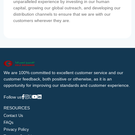
unparalleled experience by investing in our human
capital, growing our global outreach, and developing our
distribution channels to ensure that we are with our
customers wherever they are.
We are 100% committed to excellent customer service and our
customer feedback, both positive or otherwise, as it is an
opportunity for improving our standards and customer experience.
Follow us
RESOURCES
Contact Us
FAQs
Privacy Policy