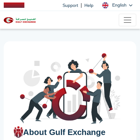
|
English
Support
Help
About Gulf Exchange