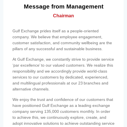
Message from Management
Chairman
Gulf Exchange prides itself as a people-oriented
company. We believe that employee engagement,
customer satisfaction, and community wellbeing are the
pillars of any successful and sustainable business.
At Gulf Exchange, we constantly strive to provide service
‘par excellence’ to our valued customers. We realize this
responsibility and we accordingly provide world-class
services to our customers by dedicated, experienced,
and multilingual professionals at our 23 branches and
alternative channels.
We enjoy the trust and confidence of our customers that
have positioned Gulf Exchange as a leading exchange
company serving 135,000 customers monthly. In order
to achieve this, we continuously explore, create, and
adopt innovative solutions to achieve outstanding service