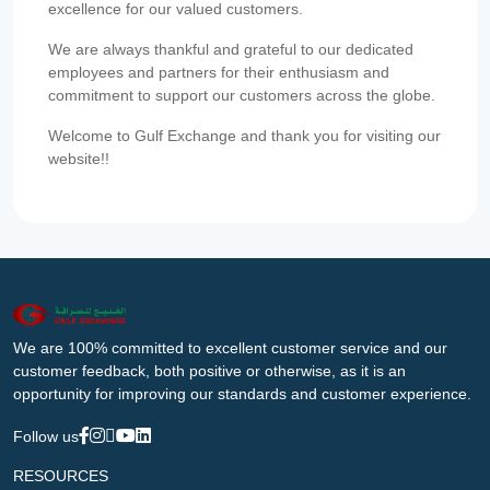
excellence for our valued customers.
We are always thankful and grateful to our dedicated
employees and partners for their enthusiasm and
commitment to support our customers across the globe.
Welcome to Gulf Exchange and thank you for visiting our
website!!
We are 100% committed to excellent customer service and our
customer feedback, both positive or otherwise, as it is an
opportunity for improving our standards and customer experience.
Follow us
RESOURCES