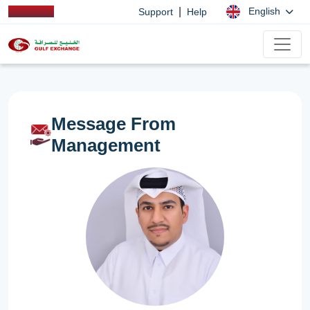
|
English
Support
Help
Message From
Management