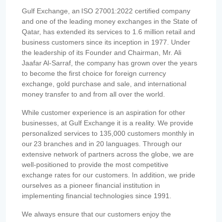
Gulf Exchange, an ISO 27001:2022 certified company
and one of the leading money exchanges in the State of
Qatar, has extended its services to 1.6 million retail and
business customers since its inception in 1977. Under
the leadership of its Founder and Chairman, Mr. Ali
Jaafar Al-Sarraf, the company has grown over the years
to become the first choice for foreign currency
exchange, gold purchase and sale, and international
money transfer to and from all over the world.
While customer experience is an aspiration for other
businesses, at Gulf Exchange it is a reality. We provide
personalized services to 135,000 customers monthly in
our 23 branches and in 20 languages. Through our
extensive network of partners across the globe, we are
well-positioned to provide the most competitive
exchange rates for our customers. In addition, we pride
ourselves as a pioneer financial institution in
implementing financial technologies since 1991.
We always ensure that our customers enjoy the