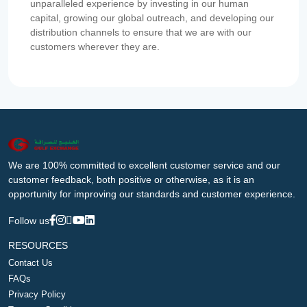
unparalleled experience by investing in our human
capital, growing our global outreach, and developing our
distribution channels to ensure that we are with our
customers wherever they are.
We are 100% committed to excellent customer service and our
customer feedback, both positive or otherwise, as it is an
opportunity for improving our standards and customer experience.
Follow us
RESOURCES
Contact Us
FAQs
Privacy Policy