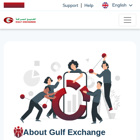
|
English
Support
Help
About Gulf Exchange