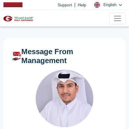
|
English
Support
Help
Message From
Management