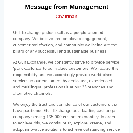
Message from Management
Chairman
Gulf Exchange prides itself as a people-oriented
company. We believe that employee engagement,
customer satisfaction, and community wellbeing are the
pillars of any successful and sustainable business.
At Gulf Exchange, we constantly strive to provide service
‘par excellence’ to our valued customers. We realize this
responsibility and we accordingly provide world-class
services to our customers by dedicated, experienced,
and multilingual professionals at our 23 branches and
alternative channels.
We enjoy the trust and confidence of our customers that
have positioned Gulf Exchange as a leading exchange
company serving 135,000 customers monthly. In order
to achieve this, we continuously explore, create, and
adopt innovative solutions to achieve outstanding service