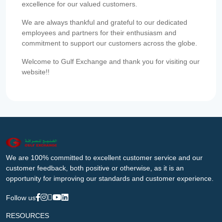
excellence for our valued customers.
We are always thankful and grateful to our dedicated
employees and partners for their enthusiasm and
commitment to support our customers across the globe.
Welcome to Gulf Exchange and thank you for visiting our
website!!
We are 100% committed to excellent customer service and our
customer feedback, both positive or otherwise, as it is an
opportunity for improving our standards and customer experience.
Follow us
RESOURCES