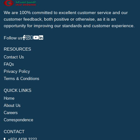
We are 100% committed to excellent customer service and our
customer feedback, both positive or otherwise, as it is an
opportunity for improving our standards and customer experience.
Follow us
RESOURCES
Contact Us
FAQs
Privacy Policy
Terms & Conditions
QUICK LINKS
Home
About Us
Careers
Correspondence
CONTACT
+974 4438 3222