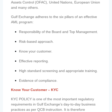
Assets Control (OFAC), United Nations, European Union
and many others.
Gulf Exchange adheres to the six pillars of an effective
AML program:
Responsibility of the Board and Top Management.
Risk-based approach.
Know your customer.
Effective reporting.
High standard screening and appropriate training.
Evidence of compliance.
Know Your Customer – KYC
KYC POLICY is one of the most important regulatory
requirements in Gulf Exchange’s day-to-day business
practices as per QCB instruction. It is therefore