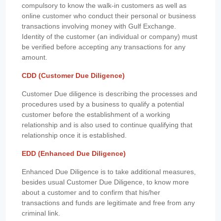
compulsory to know the walk-in customers as well as
online customer who conduct their personal or business
transactions involving money with Gulf Exchange.
Identity of the customer (an individual or company) must
be verified before accepting any transactions for any
amount.
CDD (Customer Due Diligence)
Customer Due diligence is describing the processes and
procedures used by a business to qualify a potential
customer before the establishment of a working
relationship and is also used to continue qualifying that
relationship once it is established.
EDD (Enhanced Due Diligence)
Enhanced Due Diligence is to take additional measures,
besides usual Customer Due Diligence, to know more
about a customer and to confirm that his/her
transactions and funds are legitimate and free from any
criminal link.