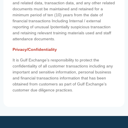
and related data, transaction data, and any other related
documents must be maintained and retained for a
minimum period of ten (10) years from the date of
financial transactions Including Internal / external
reporting of unusual /potentially suspicious transaction
and retaining relevant training materials used and staff
attendance documents.
Privacy/Confidentiality
It is Gulf Exchange’s responsibility to protect the
confidentiality of all customer transactions including any
important and sensitive information, personal business
and financial transactions information that has been
obtained from customers as part of Gulf Exchange’s
customer due diligence practices.