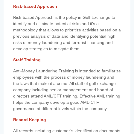
Risk-based Approach
Risk-based Approach is the policy in Gulf Exchange to
identify and eliminate potential risks and it's a
methodology that allows to prioritize activities based on a
previous analysis of data and identifying potential high
risks of money laundering and terrorist financing and
develop strategies to mitigate them.
Staff Training
Anti-Money Laundering Training is intended to familiarize
employees with the process of money laundering and
the laws that make it a crime. All staff of gulf exchange
company including senior management and board of
directors attend AML/CFT training. Effective AML training
helps the company develop a good AML-CTF
governance at different levels within the company.
Record Keeping
All records including customer’s identification documents