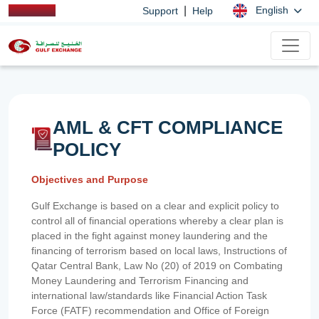
|
English
Support
Help
AML & CFT COMPLIANCE
POLICY
Objectives and Purpose
Gulf Exchange is based on a clear and explicit policy to
control all of financial operations whereby a clear plan is
placed in the fight against money laundering and the
financing of terrorism based on local laws, Instructions of
Qatar Central Bank, Law No (20) of 2019 on Combating
Money Laundering and Terrorism Financing and
international law/standards like Financial Action Task
Force (FATF) recommendation and Office of Foreign