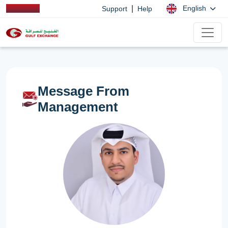
|
English
Support
Help
Message From
Management