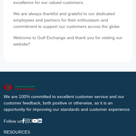
excellence for our valued customers.
We are always thankful and grateful to our dedicated
employees and partners for their enthusiasm and
commitment to support our customers across the globe.
Welcome to Gulf Exchange and thank you for visiting our
website!!
We are 100% committed to excellent customer service and our
customer feedback, both positive or otherwise, as it is an
opportunity for improving our standards and customer experience.
Follow us
RESOURCES