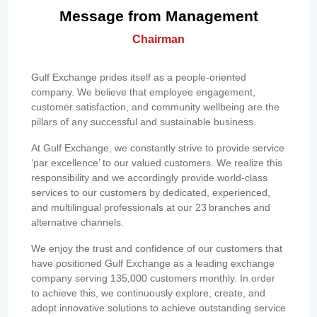
Message from Management
Chairman
Gulf Exchange prides itself as a people-oriented
company. We believe that employee engagement,
customer satisfaction, and community wellbeing are the
pillars of any successful and sustainable business.
At Gulf Exchange, we constantly strive to provide service
‘par excellence’ to our valued customers. We realize this
responsibility and we accordingly provide world-class
services to our customers by dedicated, experienced,
and multilingual professionals at our 23 branches and
alternative channels.
We enjoy the trust and confidence of our customers that
have positioned Gulf Exchange as a leading exchange
company serving 135,000 customers monthly. In order
to achieve this, we continuously explore, create, and
adopt innovative solutions to achieve outstanding service