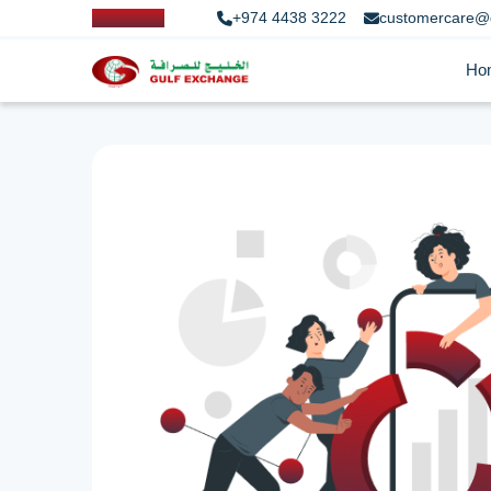
+974 4438 3222
customercare@
Ho