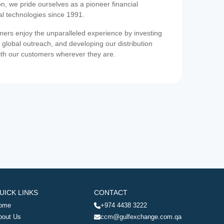
on, we pride ourselves as a pioneer financial
ial technologies since 1991.
ers enjoy the unparalleled experience by investing
 global outreach, and developing our distribution
ith our customers wherever they are.
UICK LINKS
CONTACT
ome
+974 4438 3222
bout Us
ccm@gulfexchange.com.qa