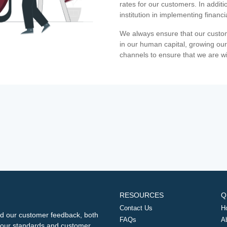
rates for our customers. In additi
institution in implementing financ
We always ensure that our custom
in our human capital, growing our
channels to ensure that we are w
RESOURCES
Q
Contact Us
H
d our customer feedback, both
FAQs
A
ng our standards and customer