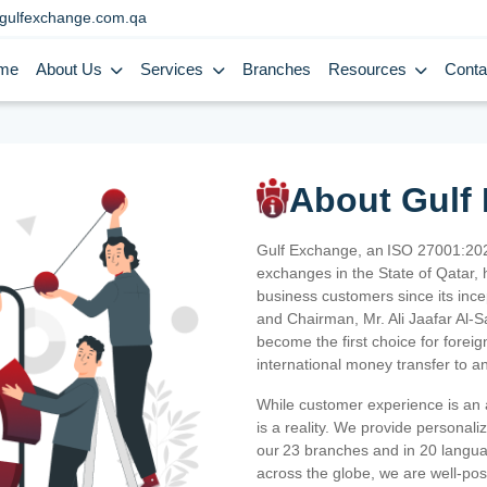
gulfexchange.com.qa
me
About Us
Services
Branches
Resources
Conta
About Gulf
Gulf Exchange, an ISO 27001:202
exchanges in the State of Qatar, h
business customers since its ince
and Chairman, Mr. Ali Jaafar Al-
become the first choice for fore
international money transfer to a
While customer experience is an a
is a reality. We provide personal
our 23 branches and in 20 langua
across the globe, we are well-po