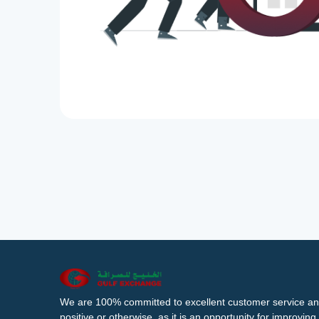
We are 100% committed to excellent customer service an
positive or otherwise, as it is an opportunity for improvi