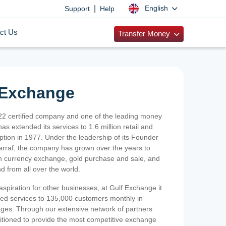
|
English
Support
Help
ct Us
Transfer Money
 Exchange
2 certified company and one of the leading money
as extended its services to 1.6 million retail and
ption in 1977. Under the leadership of its Founder
Sarraf, the company has grown over the years to
ign currency exchange, gold purchase and sale, and
nd from all over the world.
spiration for other businesses, at Gulf Exchange it
ized services to 135,000 customers monthly in
ges. Through our extensive network of partners
sitioned to provide the most competitive exchange