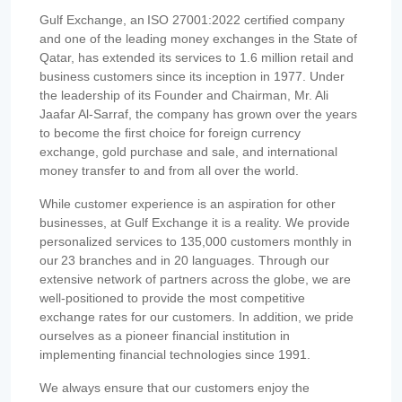
Gulf Exchange, an ISO 27001:2022 certified company
and one of the leading money exchanges in the State of
Qatar, has extended its services to 1.6 million retail and
business customers since its inception in 1977. Under
the leadership of its Founder and Chairman, Mr. Ali
Jaafar Al-Sarraf, the company has grown over the years
to become the first choice for foreign currency
exchange, gold purchase and sale, and international
money transfer to and from all over the world.
While customer experience is an aspiration for other
businesses, at Gulf Exchange it is a reality. We provide
personalized services to 135,000 customers monthly in
our 23 branches and in 20 languages. Through our
extensive network of partners across the globe, we are
well-positioned to provide the most competitive
exchange rates for our customers. In addition, we pride
ourselves as a pioneer financial institution in
implementing financial technologies since 1991.
We always ensure that our customers enjoy the