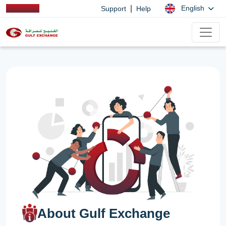
|
English
Support
Help
About Gulf Exchange