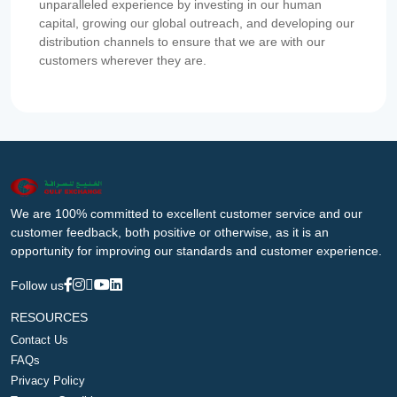
unparalleled experience by investing in our human
capital, growing our global outreach, and developing our
distribution channels to ensure that we are with our
customers wherever they are.
We are 100% committed to excellent customer service and our
customer feedback, both positive or otherwise, as it is an
opportunity for improving our standards and customer experience.
Follow us
RESOURCES
Contact Us
FAQs
Privacy Policy