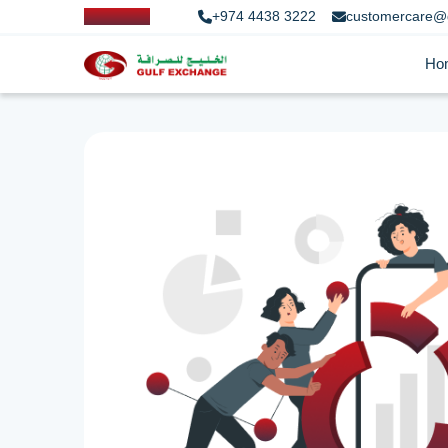
+974 4438 3222
customercare@
Ho