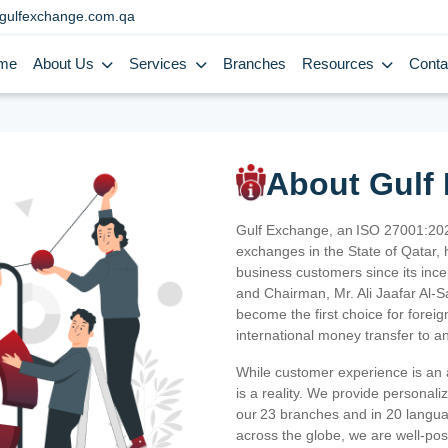
gulfexchange.com.qa
me
About Us
Services
Branches
Resources
Conta
About Gulf
Gulf Exchange, an ISO 27001:202
exchanges in the State of Qatar, h
business customers since its ince
and Chairman, Mr. Ali Jaafar Al-
become the first choice for fore
international money transfer to a
While customer experience is an a
is a reality. We provide personal
our 23 branches and in 20 langua
across the globe, we are well-po