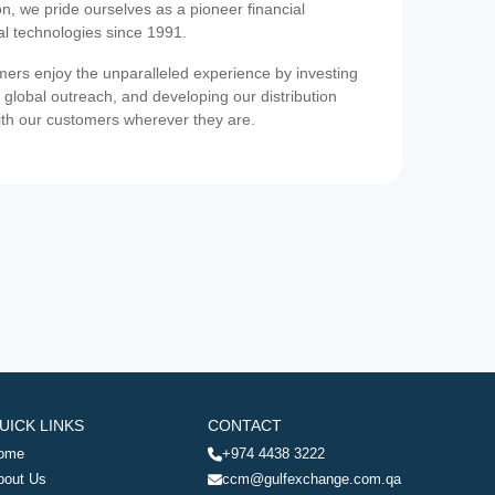
on, we pride ourselves as a pioneer financial
ial technologies since 1991.
ers enjoy the unparalleled experience by investing
 global outreach, and developing our distribution
ith our customers wherever they are.
UICK LINKS
CONTACT
ome
+974 4438 3222
bout Us
ccm@gulfexchange.com.qa