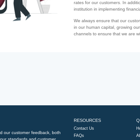
rates for our customers. In additi
institution in implementing financ
We always ensure that our custom
in our human capital, growing our
channels to ensure that we are w
RESOURCES
Q
Contact Us
H
d our customer feedback, both
FAQs
A
ng our standards and customer