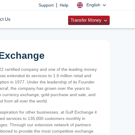
|
English
Support
Help
ct Us
Transfer Money
 Exchange
2 certified company and one of the leading money
as extended its services to 1.6 million retail and
ption in 1977. Under the leadership of its Founder
Sarraf, the company has grown over the years to
ign currency exchange, gold purchase and sale, and
nd from all over the world.
spiration for other businesses, at Gulf Exchange it
ized services to 135,000 customers monthly in
ges. Through our extensive network of partners
sitioned to provide the most competitive exchange