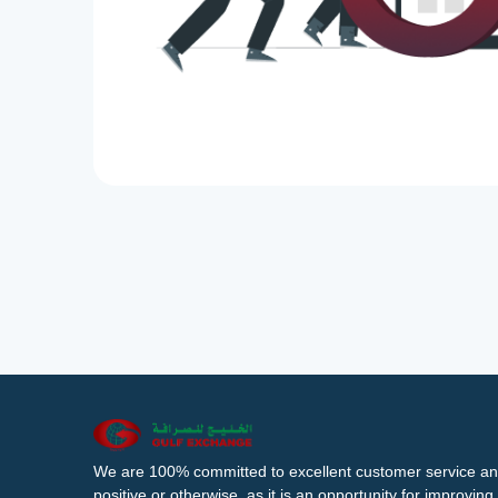
We are 100% committed to excellent customer service an
positive or otherwise, as it is an opportunity for improvi