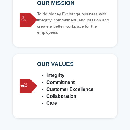
OUR MISSION
To do Money Exchange business with
integrity, commitment, and passion and
create a better workplace for the
employees.
OUR VALUES
Integrity
Commitment
Customer Excellence
Collaboration
Care