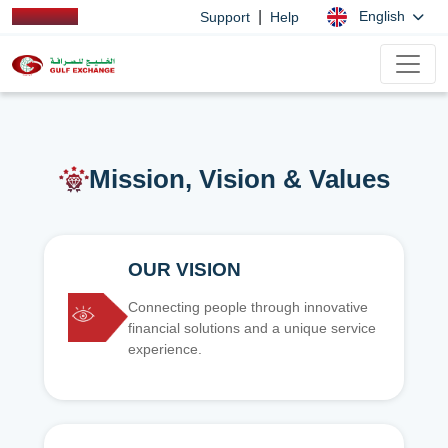
|
English
Support
Help
Mission, Vision & Values
OUR VISION
Connecting people through innovative
financial solutions and a unique service
experience.