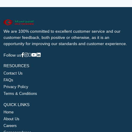
We are 100% committed to excellent customer service and our
customer feedback, both positive or otherwise, as it is an
opportunity for improving our standards and customer experience.
Follow us
RESOURCES
Contact Us
FAQs
Privacy Policy
Terms & Conditions
QUICK LINKS
Home
About Us
Careers