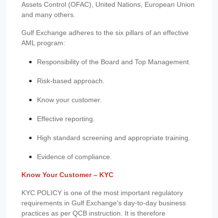
Assets Control (OFAC), United Nations, European Union
and many others.
Gulf Exchange adheres to the six pillars of an effective
AML program:
Responsibility of the Board and Top Management.
Risk-based approach.
Know your customer.
Effective reporting.
High standard screening and appropriate training.
Evidence of compliance.
Know Your Customer – KYC
KYC POLICY is one of the most important regulatory
requirements in Gulf Exchange’s day-to-day business
practices as per QCB instruction. It is therefore