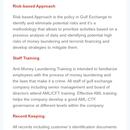
Risk-based Approach
Risk-based Approach is the policy in Gulf Exchange to
identify and eliminate potential risks and it's a
methodology that allows to prioritize activities based on a
previous analysis of data and identifying potential high
risks of money laundering and terrorist financing and
develop strategies to mitigate them.
Staff Training
Anti-Money Laundering Training is intended to familiarize
employees with the process of money laundering and
the laws that make it a crime. All staff of gulf exchange
company including senior management and board of
directors attend AML/CFT training. Effective AML training
helps the company develop a good AML-CTF
governance at different levels within the company.
Record Keeping
All records including customer’s identification documents