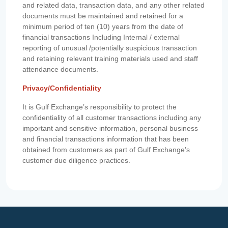
and related data, transaction data, and any other related
documents must be maintained and retained for a
minimum period of ten (10) years from the date of
financial transactions Including Internal / external
reporting of unusual /potentially suspicious transaction
and retaining relevant training materials used and staff
attendance documents.
Privacy/Confidentiality
It is Gulf Exchange’s responsibility to protect the
confidentiality of all customer transactions including any
important and sensitive information, personal business
and financial transactions information that has been
obtained from customers as part of Gulf Exchange’s
customer due diligence practices.