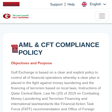
|
English
Support
Help
AML & CFT COMPLIANCE
POLICY
Objectives and Purpose
Gulf Exchange is based on a clear and explicit policy to
control all of financial operations whereby a clear plan is
placed in the fight against money laundering and the
financing of terrorism based on local laws, Instructions of
Qatar Central Bank, Law No (20) of 2019 on Combating
Money Laundering and Terrorism Financing and
international law/standards like Financial Action Task
Force (FATF) recommendation and Office of Foreign