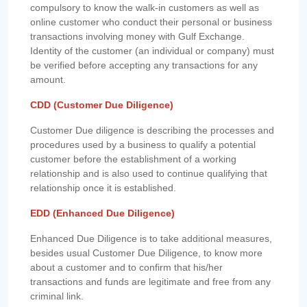
compulsory to know the walk-in customers as well as
online customer who conduct their personal or business
transactions involving money with Gulf Exchange.
Identity of the customer (an individual or company) must
be verified before accepting any transactions for any
amount.
CDD (Customer Due Diligence)
Customer Due diligence is describing the processes and
procedures used by a business to qualify a potential
customer before the establishment of a working
relationship and is also used to continue qualifying that
relationship once it is established.
EDD (Enhanced Due Diligence)
Enhanced Due Diligence is to take additional measures,
besides usual Customer Due Diligence, to know more
about a customer and to confirm that his/her
transactions and funds are legitimate and free from any
criminal link.