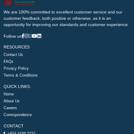
We are 100% committed to excellent customer service and our
customer feedback, both positive or otherwise, as it is an
opportunity for improving our standards and customer experience.
Follow us
RESOURCES
Contact Us
FAQs
Privacy Policy
Terms & Conditions
QUICK LINKS
Home
About Us
Careers
Correspondence
CONTACT
+974 4438 3222