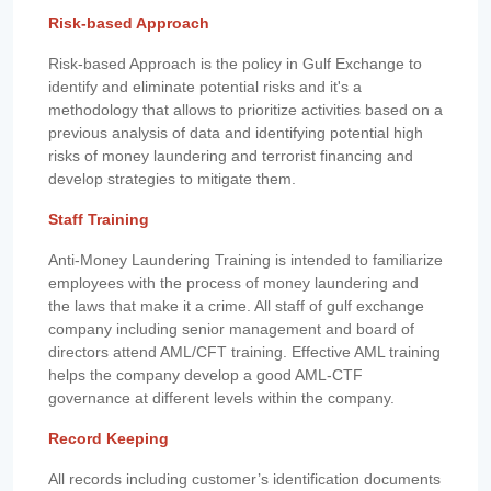
Risk-based Approach
Risk-based Approach is the policy in Gulf Exchange to
identify and eliminate potential risks and it's a
methodology that allows to prioritize activities based on a
previous analysis of data and identifying potential high
risks of money laundering and terrorist financing and
develop strategies to mitigate them.
Staff Training
Anti-Money Laundering Training is intended to familiarize
employees with the process of money laundering and
the laws that make it a crime. All staff of gulf exchange
company including senior management and board of
directors attend AML/CFT training. Effective AML training
helps the company develop a good AML-CTF
governance at different levels within the company.
Record Keeping
All records including customer’s identification documents