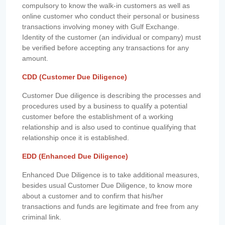
compulsory to know the walk-in customers as well as
online customer who conduct their personal or business
transactions involving money with Gulf Exchange.
Identity of the customer (an individual or company) must
be verified before accepting any transactions for any
amount.
CDD (Customer Due Diligence)
Customer Due diligence is describing the processes and
procedures used by a business to qualify a potential
customer before the establishment of a working
relationship and is also used to continue qualifying that
relationship once it is established.
EDD (Enhanced Due Diligence)
Enhanced Due Diligence is to take additional measures,
besides usual Customer Due Diligence, to know more
about a customer and to confirm that his/her
transactions and funds are legitimate and free from any
criminal link.