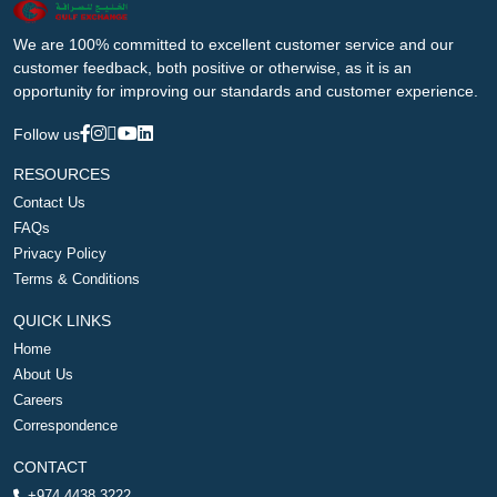
We are 100% committed to excellent customer service and our
customer feedback, both positive or otherwise, as it is an
opportunity for improving our standards and customer experience.
Follow us
RESOURCES
Contact Us
FAQs
Privacy Policy
Terms & Conditions
QUICK LINKS
Home
About Us
Careers
Correspondence
CONTACT
+974 4438 3222