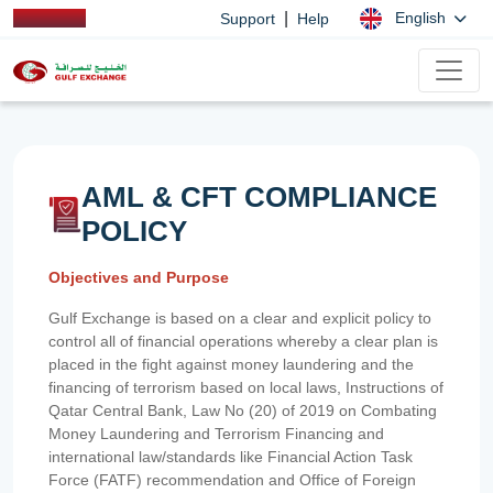
|
English
Support
Help
AML & CFT COMPLIANCE
POLICY
Objectives and Purpose
Gulf Exchange is based on a clear and explicit policy to
control all of financial operations whereby a clear plan is
placed in the fight against money laundering and the
financing of terrorism based on local laws, Instructions of
Qatar Central Bank, Law No (20) of 2019 on Combating
Money Laundering and Terrorism Financing and
international law/standards like Financial Action Task
Force (FATF) recommendation and Office of Foreign