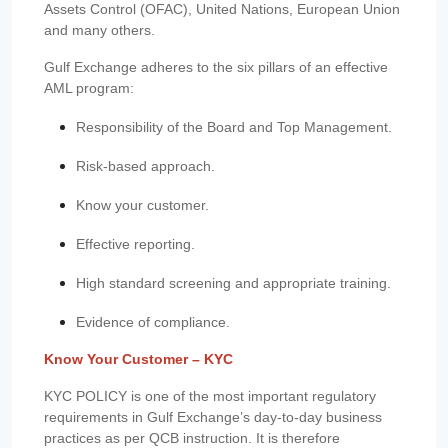
Assets Control (OFAC), United Nations, European Union
and many others.
Gulf Exchange adheres to the six pillars of an effective
AML program:
Responsibility of the Board and Top Management.
Risk-based approach.
Know your customer.
Effective reporting.
High standard screening and appropriate training.
Evidence of compliance.
Know Your Customer – KYC
KYC POLICY is one of the most important regulatory
requirements in Gulf Exchange’s day-to-day business
practices as per QCB instruction. It is therefore