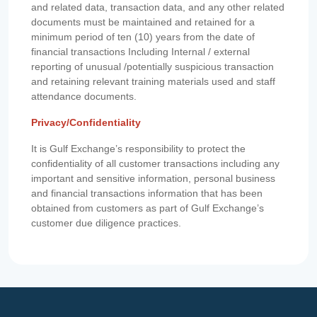
and related data, transaction data, and any other related
documents must be maintained and retained for a
minimum period of ten (10) years from the date of
financial transactions Including Internal / external
reporting of unusual /potentially suspicious transaction
and retaining relevant training materials used and staff
attendance documents.
Privacy/Confidentiality
It is Gulf Exchange’s responsibility to protect the
confidentiality of all customer transactions including any
important and sensitive information, personal business
and financial transactions information that has been
obtained from customers as part of Gulf Exchange’s
customer due diligence practices.