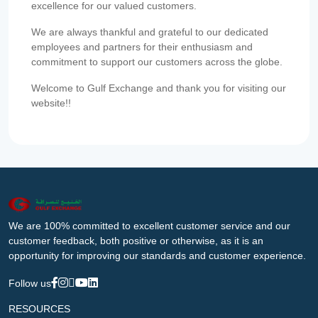
excellence for our valued customers.
We are always thankful and grateful to our dedicated
employees and partners for their enthusiasm and
commitment to support our customers across the globe.
Welcome to Gulf Exchange and thank you for visiting our
website!!
We are 100% committed to excellent customer service and our
customer feedback, both positive or otherwise, as it is an
opportunity for improving our standards and customer experience.
Follow us
RESOURCES