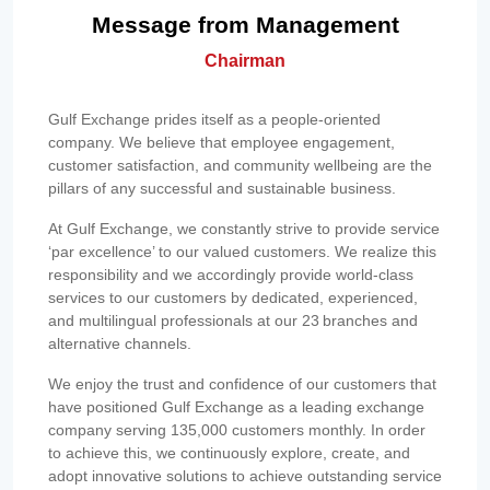
Message from Management
Chairman
Gulf Exchange prides itself as a people-oriented
company. We believe that employee engagement,
customer satisfaction, and community wellbeing are the
pillars of any successful and sustainable business.
At Gulf Exchange, we constantly strive to provide service
‘par excellence’ to our valued customers. We realize this
responsibility and we accordingly provide world-class
services to our customers by dedicated, experienced,
and multilingual professionals at our 23 branches and
alternative channels.
We enjoy the trust and confidence of our customers that
have positioned Gulf Exchange as a leading exchange
company serving 135,000 customers monthly. In order
to achieve this, we continuously explore, create, and
adopt innovative solutions to achieve outstanding service