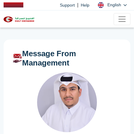
|
English
Support
Help
Message From
Management