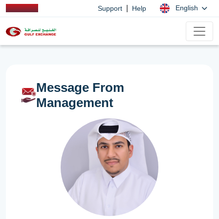
|
English
Support
Help
Message From
Management