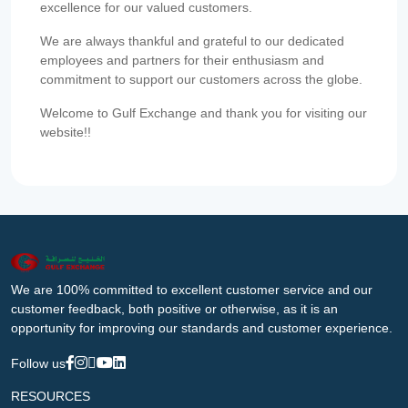
excellence for our valued customers.
We are always thankful and grateful to our dedicated
employees and partners for their enthusiasm and
commitment to support our customers across the globe.
Welcome to Gulf Exchange and thank you for visiting our
website!!
We are 100% committed to excellent customer service and our
customer feedback, both positive or otherwise, as it is an
opportunity for improving our standards and customer experience.
Follow us
RESOURCES