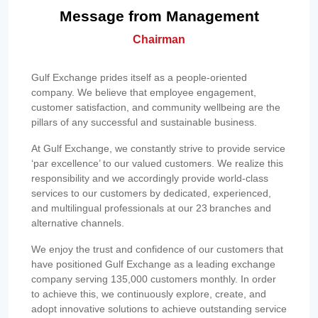
Message from Management
Chairman
Gulf Exchange prides itself as a people-oriented
company. We believe that employee engagement,
customer satisfaction, and community wellbeing are the
pillars of any successful and sustainable business.
At Gulf Exchange, we constantly strive to provide service
‘par excellence’ to our valued customers. We realize this
responsibility and we accordingly provide world-class
services to our customers by dedicated, experienced,
and multilingual professionals at our 23 branches and
alternative channels.
We enjoy the trust and confidence of our customers that
have positioned Gulf Exchange as a leading exchange
company serving 135,000 customers monthly. In order
to achieve this, we continuously explore, create, and
adopt innovative solutions to achieve outstanding service