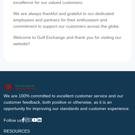
excellence for our valued customers.
We are always thankful and grateful to our dedicated
employees and partners for their enthusiasm and
commitment to support our customers across the globe.
Welcome to Gulf Exchange and thank you for visiting our
website!!
We are 100% committed to excellent customer service and our
customer feedback, both positive or otherwise, as it is an
opportunity for improving our standards and customer experience.
Follow us
RESOURCES