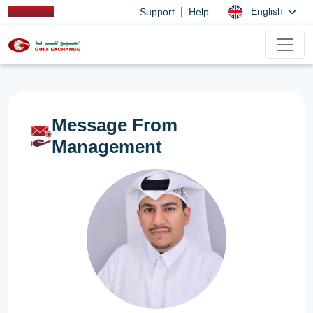
|
English
Support
Help
Message From
Management