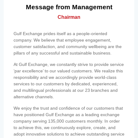
Message from Management
Chairman
Gulf Exchange prides itself as a people-oriented
company. We believe that employee engagement,
customer satisfaction, and community wellbeing are the
pillars of any successful and sustainable business.
At Gulf Exchange, we constantly strive to provide service
‘par excellence’ to our valued customers. We realize this
responsibility and we accordingly provide world-class
services to our customers by dedicated, experienced,
and multilingual professionals at our 23 branches and
alternative channels.
We enjoy the trust and confidence of our customers that
have positioned Gulf Exchange as a leading exchange
company serving 135,000 customers monthly. In order
to achieve this, we continuously explore, create, and
adopt innovative solutions to achieve outstanding service