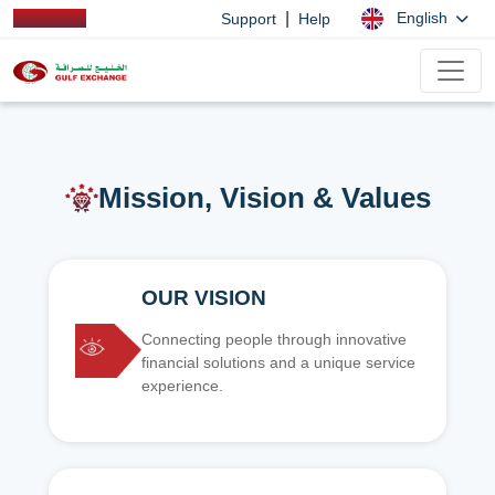
|
English
Support
Help
Mission, Vision & Values
OUR VISION
Connecting people through innovative
financial solutions and a unique service
experience.