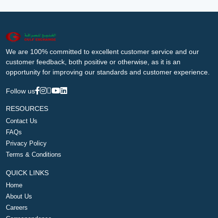
We are 100% committed to excellent customer service and our
customer feedback, both positive or otherwise, as it is an
opportunity for improving our standards and customer experience.
Follow us
RESOURCES
Contact Us
FAQs
Privacy Policy
Terms & Conditions
QUICK LINKS
Home
About Us
Careers