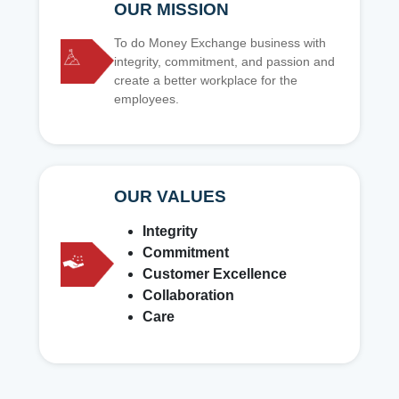
OUR MISSION
To do Money Exchange business with
integrity, commitment, and passion and
create a better workplace for the
employees.
OUR VALUES
Integrity
Commitment
Customer Excellence
Collaboration
Care