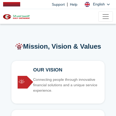
|
English
Support
Help
Mission, Vision & Values
OUR VISION
Connecting people through innovative
financial solutions and a unique service
experience.