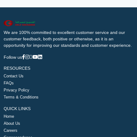
We are 100% committed to excellent customer service and our
customer feedback, both positive or otherwise, as it is an
opportunity for improving our standards and customer experience.
Follow us
RESOURCES
Contact Us
FAQs
Privacy Policy
Terms & Conditions
QUICK LINKS
Home
About Us
Careers