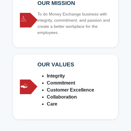
OUR MISSION
To do Money Exchange business with
integrity, commitment, and passion and
create a better workplace for the
employees.
OUR VALUES
Integrity
Commitment
Customer Excellence
Collaboration
Care