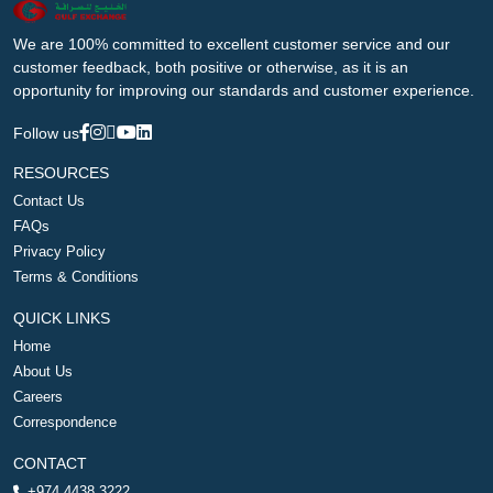
We are 100% committed to excellent customer service and our
customer feedback, both positive or otherwise, as it is an
opportunity for improving our standards and customer experience.
Follow us
RESOURCES
Contact Us
FAQs
Privacy Policy
Terms & Conditions
QUICK LINKS
Home
About Us
Careers
Correspondence
CONTACT
+974 4438 3222