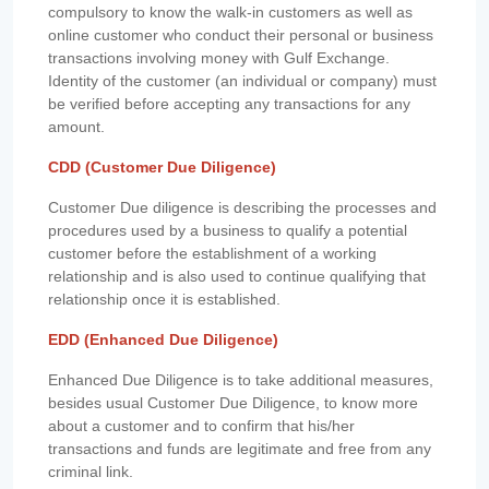
compulsory to know the walk-in customers as well as
online customer who conduct their personal or business
transactions involving money with Gulf Exchange.
Identity of the customer (an individual or company) must
be verified before accepting any transactions for any
amount.
CDD (Customer Due Diligence)
Customer Due diligence is describing the processes and
procedures used by a business to qualify a potential
customer before the establishment of a working
relationship and is also used to continue qualifying that
relationship once it is established.
EDD (Enhanced Due Diligence)
Enhanced Due Diligence is to take additional measures,
besides usual Customer Due Diligence, to know more
about a customer and to confirm that his/her
transactions and funds are legitimate and free from any
criminal link.