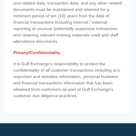
and related data, transaction data, and any other related
documents must be maintained and retained for a
minimum period of ten (10) years from the date of
financial transactions Including Internal / external
reporting of unusual /potentially suspicious transaction
and retaining relevant training materials used and staff
attendance documents.
Privacy/Confidentiality
It is Gulf Exchange’s responsibility to protect the
confidentiality of all customer transactions including any
important and sensitive information, personal business
and financial transactions information that has been
obtained from customers as part of Gulf Exchange’s
customer due diligence practices.