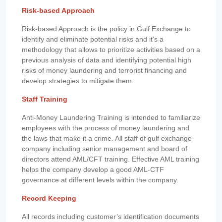
Risk-based Approach
Risk-based Approach is the policy in Gulf Exchange to
identify and eliminate potential risks and it's a
methodology that allows to prioritize activities based on a
previous analysis of data and identifying potential high
risks of money laundering and terrorist financing and
develop strategies to mitigate them.
Staff Training
Anti-Money Laundering Training is intended to familiarize
employees with the process of money laundering and
the laws that make it a crime. All staff of gulf exchange
company including senior management and board of
directors attend AML/CFT training. Effective AML training
helps the company develop a good AML-CTF
governance at different levels within the company.
Record Keeping
All records including customer’s identification documents