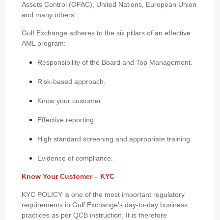
Assets Control (OFAC), United Nations, European Union
and many others.
Gulf Exchange adheres to the six pillars of an effective
AML program:
Responsibility of the Board and Top Management.
Risk-based approach.
Know your customer.
Effective reporting.
High standard screening and appropriate training.
Evidence of compliance.
Know Your Customer – KYC
KYC POLICY is one of the most important regulatory
requirements in Gulf Exchange’s day-to-day business
practices as per QCB instruction. It is therefore