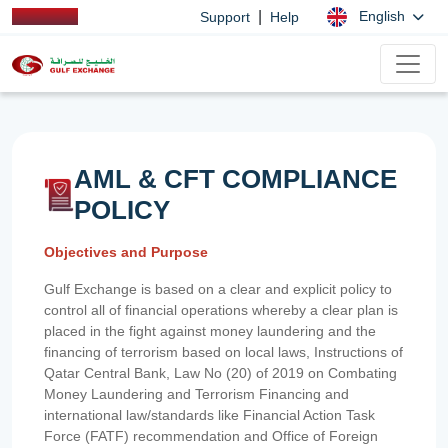
|
English
Support
Help
AML & CFT COMPLIANCE
POLICY
Objectives and Purpose
Gulf Exchange is based on a clear and explicit policy to
control all of financial operations whereby a clear plan is
placed in the fight against money laundering and the
financing of terrorism based on local laws, Instructions of
Qatar Central Bank, Law No (20) of 2019 on Combating
Money Laundering and Terrorism Financing and
international law/standards like Financial Action Task
Force (FATF) recommendation and Office of Foreign