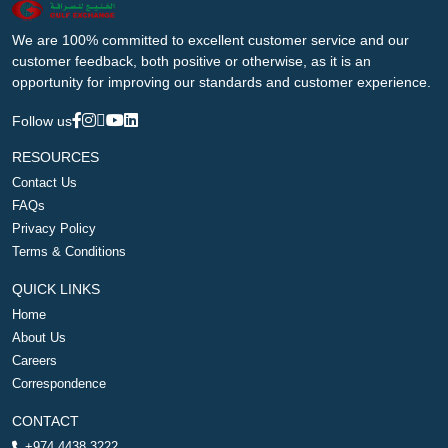
We are 100% committed to excellent customer service and our
customer feedback, both positive or otherwise, as it is an
opportunity for improving our standards and customer experience.
Follow us
RESOURCES
Contact Us
FAQs
Privacy Policy
Terms & Conditions
QUICK LINKS
Home
About Us
Careers
Correspondence
CONTACT
+974 4438 3222