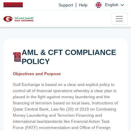
|
English
Support
Help
AML & CFT COMPLIANCE
POLICY
Objectives and Purpose
Gulf Exchange is based on a clear and explicit policy to
control all of financial operations whereby a clear plan is
placed in the fight against money laundering and the
financing of terrorism based on local laws, Instructions of
Qatar Central Bank, Law No (20) of 2019 on Combating
Money Laundering and Terrorism Financing and
international law/standards like Financial Action Task
Force (FATF) recommendation and Office of Foreign