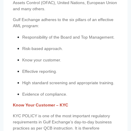
Assets Control (OFAC), United Nations, European Union
and many others.
Gulf Exchange adheres to the six pillars of an effective
AML program:
Responsibility of the Board and Top Management.
Risk-based approach.
Know your customer.
Effective reporting.
High standard screening and appropriate training.
Evidence of compliance.
Know Your Customer – KYC
KYC POLICY is one of the most important regulatory
requirements in Gulf Exchange’s day-to-day business
practices as per QCB instruction. It is therefore