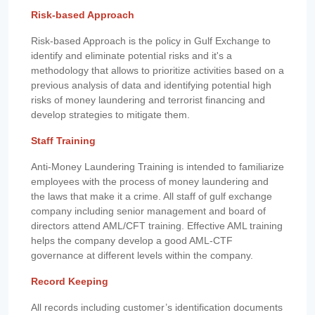
Risk-based Approach
Risk-based Approach is the policy in Gulf Exchange to
identify and eliminate potential risks and it's a
methodology that allows to prioritize activities based on a
previous analysis of data and identifying potential high
risks of money laundering and terrorist financing and
develop strategies to mitigate them.
Staff Training
Anti-Money Laundering Training is intended to familiarize
employees with the process of money laundering and
the laws that make it a crime. All staff of gulf exchange
company including senior management and board of
directors attend AML/CFT training. Effective AML training
helps the company develop a good AML-CTF
governance at different levels within the company.
Record Keeping
All records including customer’s identification documents