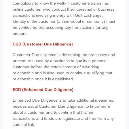
compulsory to know the walk-in customers as well as
online customer who conduct their personal or business
transactions involving money with Gulf Exchange.
Identity of the customer (an individual or company) must
be verified before accepting any transactions for any
amount.
CDD (Customer Due Diligence)
Customer Due diligence is describing the processes and
procedures used by a business to qualify a potential
customer before the establishment of a working
relationship and is also used to continue qualifying that
relationship once it is established.
EDD (Enhanced Due Diligence)
Enhanced Due Diligence is to take additional measures,
besides usual Customer Due Diligence, to know more
about a customer and to confirm that his/her
transactions and funds are legitimate and free from any
criminal link.