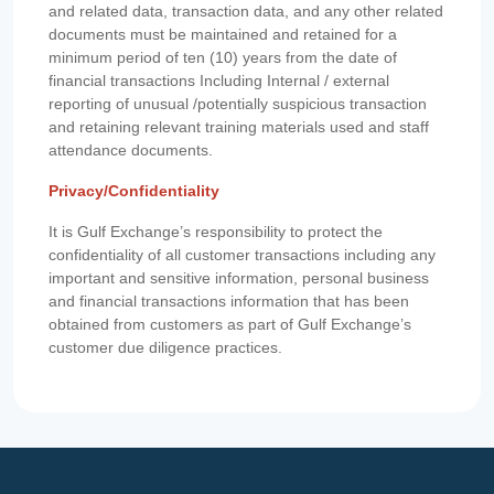
and related data, transaction data, and any other related
documents must be maintained and retained for a
minimum period of ten (10) years from the date of
financial transactions Including Internal / external
reporting of unusual /potentially suspicious transaction
and retaining relevant training materials used and staff
attendance documents.
Privacy/Confidentiality
It is Gulf Exchange’s responsibility to protect the
confidentiality of all customer transactions including any
important and sensitive information, personal business
and financial transactions information that has been
obtained from customers as part of Gulf Exchange’s
customer due diligence practices.