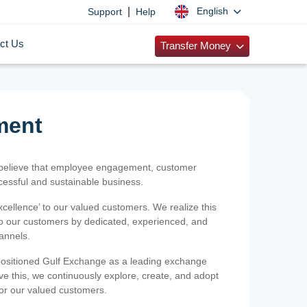
|
English
Support
Help
ct Us
Transfer Money
ment
 believe that employee engagement, customer
ccessful and sustainable business.
xcellence’ to our valued customers. We realize this
 to our customers by dedicated, experienced, and
hannels.
positioned Gulf Exchange as a leading exchange
e this, we continuously explore, create, and adopt
 for our valued customers.