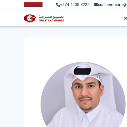
+974 4438 3222
customercare@
Ho