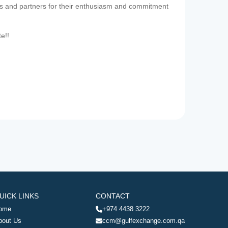
es and partners for their enthusiasm and commitment
te!!
UICK LINKS
CONTACT
ome
+974 4438 3222
bout Us
ccm@gulfexchange.com.qa