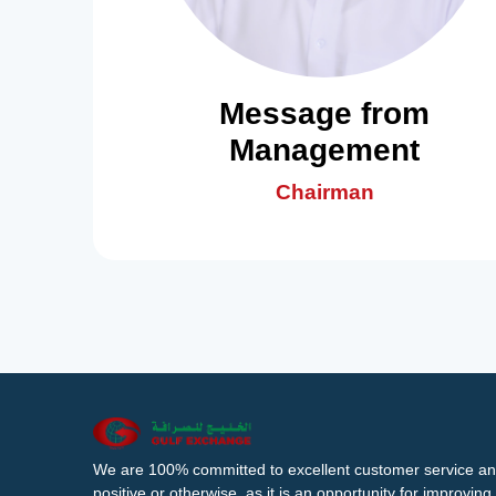
Message from
Management
Chairman
We are 100% committed to excellent customer service an
positive or otherwise, as it is an opportunity for improvi