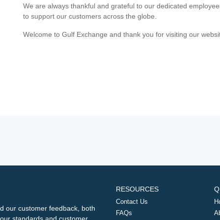
We are always thankful and grateful to our dedicated employe
to support our customers across the globe.
Welcome to Gulf Exchange and thank you for visiting our websi
RESOURCES
Q
Contact Us
H
d our customer feedback, both
FAQs
A
ng our standards and customer