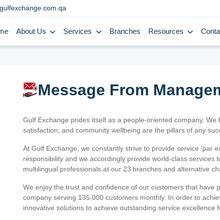
gulfexchange.com.qa
me
About Us
Services
Branches
Resources
Conta
Message From Manage
Gulf Exchange prides itself as a people-oriented company. We
satisfaction, and community wellbeing are the pillars of any su
At Gulf Exchange, we constantly strive to provide service ‘par e
responsibility and we accordingly provide world-class services
multilingual professionals at our 23 branches and alternative c
We enjoy the trust and confidence of our customers that have 
company serving 135,000 customers monthly. In order to achiev
innovative solutions to achieve outstanding service excellence