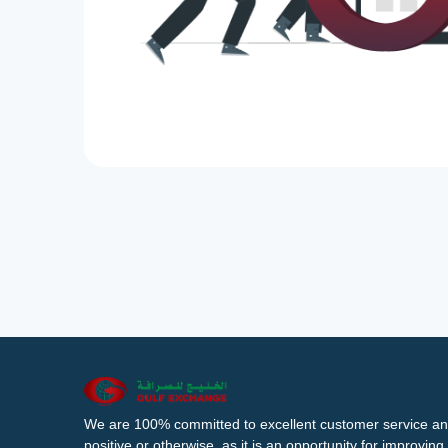
We are 100% committed to excellent customer service an
positive or otherwise, as it is an opportunity for improvi