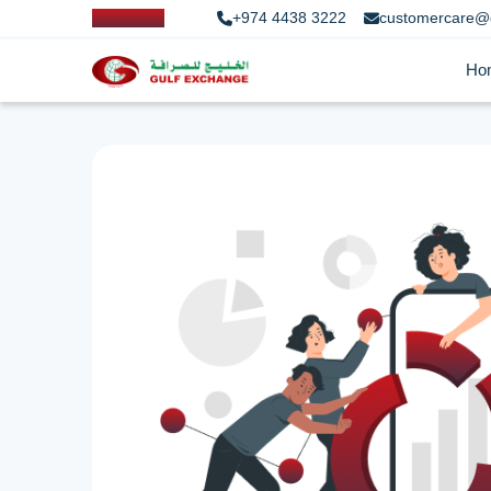
+974 4438 3222
customercare@
Ho