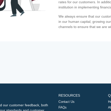
rates for our customers. In additi
institution in implementing financ
We always ensure that our custom
in our human capital, growing our
channels to ensure that we are w
RESOURCES
Q
Contact Us
H
d our customer feedback, both
FAQs
A
ng our standards and customer