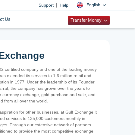
|
English
Support
Help
ct Us
Transfer Money
 Exchange
2 certified company and one of the leading money
as extended its services to 1.6 million retail and
ption in 1977. Under the leadership of its Founder
Sarraf, the company has grown over the years to
ign currency exchange, gold purchase and sale, and
nd from all over the world.
spiration for other businesses, at Gulf Exchange it
ized services to 135,000 customers monthly in
ges. Through our extensive network of partners
sitioned to provide the most competitive exchange