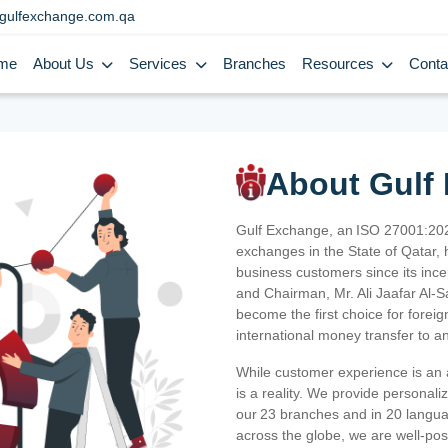
gulfexchange.com.qa
me
About Us
Services
Branches
Resources
Conta
About Gulf
Gulf Exchange, an ISO 27001:202
exchanges in the State of Qatar, h
business customers since its ince
and Chairman, Mr. Ali Jaafar Al-
become the first choice for fore
international money transfer to a
While customer experience is an a
is a reality. We provide personal
our 23 branches and in 20 langua
across the globe, we are well-po