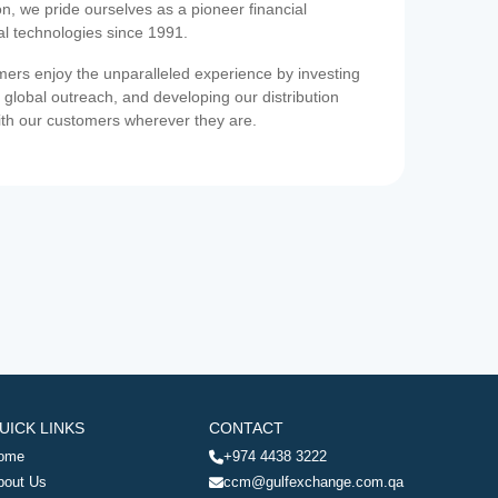
on, we pride ourselves as a pioneer financial
ial technologies since 1991.
ers enjoy the unparalleled experience by investing
 global outreach, and developing our distribution
ith our customers wherever they are.
UICK LINKS
CONTACT
ome
+974 4438 3222
bout Us
ccm@gulfexchange.com.qa