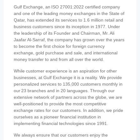
Gulf Exchange, an ISO 27001:2022 certified company
and one of the leading money exchanges in the State of
Qatar, has extended its services to 1.6 million retail and
business customers since its inception in 1977. Under
the leadership of its Founder and Chairman, Mr. Ali
Jaafar Al-Sarraf, the company has grown over the years
to become the first choice for foreign currency
exchange, gold purchase and sale, and international
money transfer to and from all over the world.
While customer experience is an aspiration for other
businesses, at Gulf Exchange it is a reality. We provide
personalized services to 135,000 customers monthly in
our 23 branches and in 20 languages. Through our
extensive network of partners across the globe, we are
well-positioned to provide the most competitive
exchange rates for our customers. In addition, we pride
ourselves as a pioneer financial institution in
implementing financial technologies since 1991.
We always ensure that our customers enjoy the