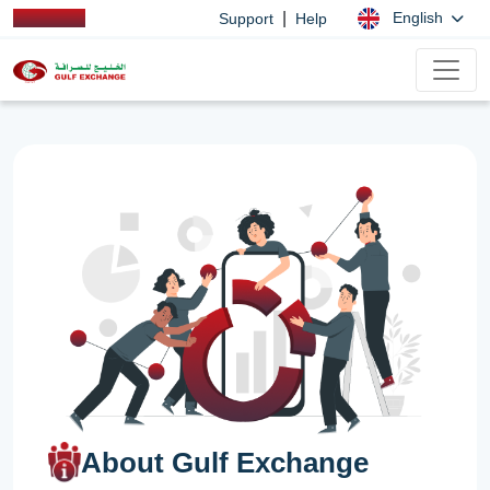
|
English
Support
Help
About Gulf Exchange