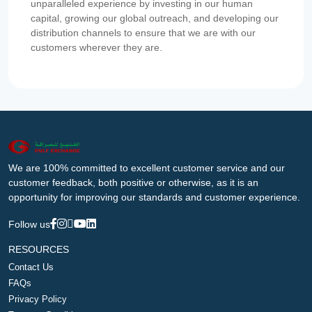
unparalleled experience by investing in our human
capital, growing our global outreach, and developing our
distribution channels to ensure that we are with our
customers wherever they are.
We are 100% committed to excellent customer service and our
customer feedback, both positive or otherwise, as it is an
opportunity for improving our standards and customer experience.
Follow us
RESOURCES
Contact Us
FAQs
Privacy Policy