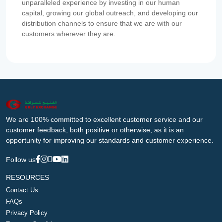
unparalleled experience by investing in our human
capital, growing our global outreach, and developing our
distribution channels to ensure that we are with our
customers wherever they are.
We are 100% committed to excellent customer service and our
customer feedback, both positive or otherwise, as it is an
opportunity for improving our standards and customer experience.
Follow us
RESOURCES
Contact Us
FAQs
Privacy Policy