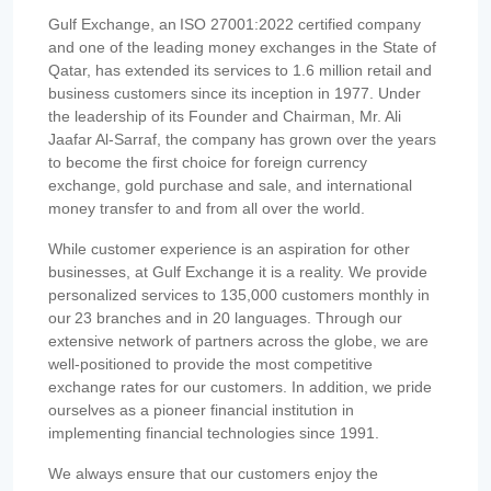
Gulf Exchange, an ISO 27001:2022 certified company
and one of the leading money exchanges in the State of
Qatar, has extended its services to 1.6 million retail and
business customers since its inception in 1977. Under
the leadership of its Founder and Chairman, Mr. Ali
Jaafar Al-Sarraf, the company has grown over the years
to become the first choice for foreign currency
exchange, gold purchase and sale, and international
money transfer to and from all over the world.
While customer experience is an aspiration for other
businesses, at Gulf Exchange it is a reality. We provide
personalized services to 135,000 customers monthly in
our 23 branches and in 20 languages. Through our
extensive network of partners across the globe, we are
well-positioned to provide the most competitive
exchange rates for our customers. In addition, we pride
ourselves as a pioneer financial institution in
implementing financial technologies since 1991.
We always ensure that our customers enjoy the