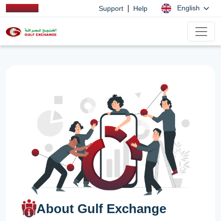
|
English
Support
Help
About Gulf Exchange