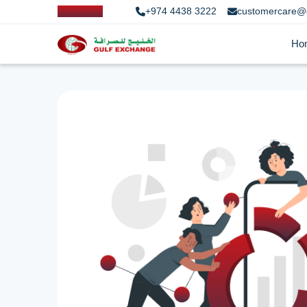
+974 4438 3222
customercare@
Ho