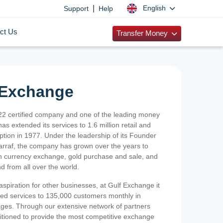
|
English
Support
Help
ct Us
Transfer Money
 Exchange
2 certified company and one of the leading money
as extended its services to 1.6 million retail and
ption in 1977. Under the leadership of its Founder
Sarraf, the company has grown over the years to
ign currency exchange, gold purchase and sale, and
nd from all over the world.
spiration for other businesses, at Gulf Exchange it
ized services to 135,000 customers monthly in
ges. Through our extensive network of partners
sitioned to provide the most competitive exchange