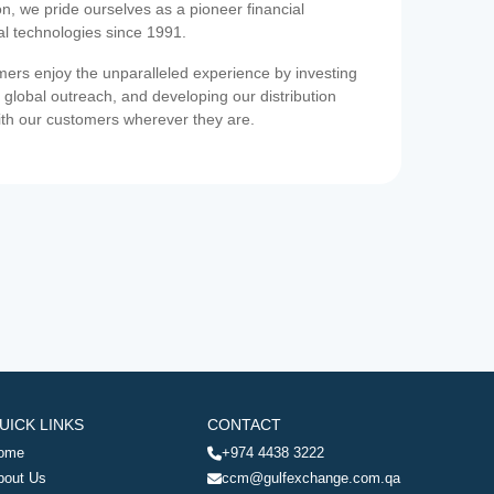
on, we pride ourselves as a pioneer financial
ial technologies since 1991.
ers enjoy the unparalleled experience by investing
 global outreach, and developing our distribution
ith our customers wherever they are.
UICK LINKS
CONTACT
ome
+974 4438 3222
bout Us
ccm@gulfexchange.com.qa