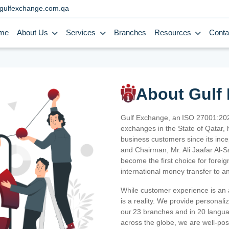
gulfexchange.com.qa
me
About Us
Services
Branches
Resources
Conta
About Gulf
Gulf Exchange, an ISO 27001:202
exchanges in the State of Qatar, h
business customers since its ince
and Chairman, Mr. Ali Jaafar Al-
become the first choice for fore
international money transfer to a
While customer experience is an a
is a reality. We provide personal
our 23 branches and in 20 langua
across the globe, we are well-po