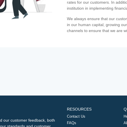
rates for our customers. In additi
institution in implementing financ
We always ensure that our custom
in our human capital, growing our
channels to ensure that we are w
RESOURCES
Q
Contact Us
H
d our customer feedback, both
FAQs
A
ng our standards and customer