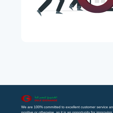
We are 100% committed to excellent customer service an
positive or otherwise, as it is an opportunity for improvi