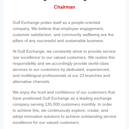
Chairman
Gulf Exchange prides itself as a people-oriented
company. We believe that employee engagement,
customer satisfaction, and community wellbeing are the
pillars of any successful and sustainable business.
At Gulf Exchange, we constantly strive to provide service
‘par excellence’ to our valued customers. We realize this
responsibility and we accordingly provide world-class
services to our customers by dedicated, experienced,
and multilingual professionals at our 23 branches and
alternative channels.
We enjoy the trust and confidence of our customers that
have positioned Gulf Exchange as a leading exchange
company serving 135,000 customers monthly. In order
to achieve this, we continuously explore, create, and
adopt innovative solutions to achieve outstanding service
excellence for our valued customers.