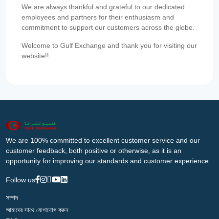
We are always thankful and grateful to our dedicated
employees and partners for their enthusiasm and
commitment to support our customers across the globe.
Welcome to Gulf Exchange and thank you for visiting our
website!!
We are 100% committed to excellent customer service and our
customer feedback, both positive or otherwise, as it is an
opportunity for improving our standards and customer experience.
Follow us
সম্পদ
আমাদের সাথে যোগাযোগ করুন