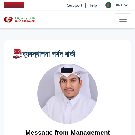
|
বাংলা
Support
Help
ব্যবস্থাপনা পর্ষদ বার্তা
Message from Management