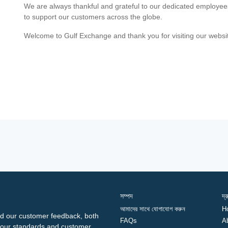
We are always thankful and grateful to our dedicated employe
to support our customers across the globe.
Welcome to Gulf Exchange and thank you for visiting our websi
সম্পদ
দ্
আমাদের সাথে যোগাযোগ করুন
H
d our customer feedback, both
FAQs
A
ng our standards and customer