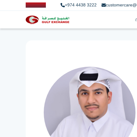
+974 4438 3222
customercare@