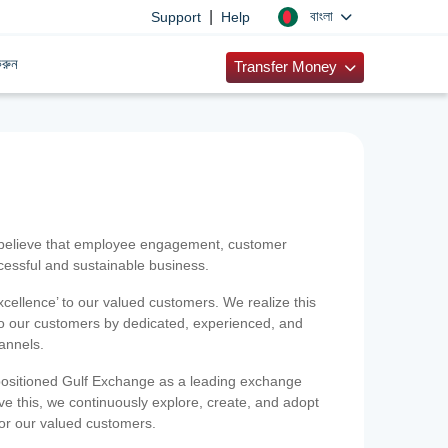
|
বাংলা
Support
Help
রুন
Transfer Money
 believe that employee engagement, customer
ccessful and sustainable business.
xcellence’ to our valued customers. We realize this
 to our customers by dedicated, experienced, and
hannels.
positioned Gulf Exchange as a leading exchange
e this, we continuously explore, create, and adopt
 for our valued customers.