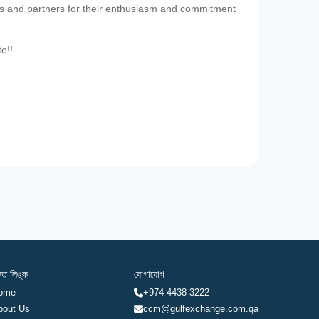
es and partners for their enthusiasm and commitment
te!!
রুত লিঙ্ক
যোগাযোগ
ome
+974 4438 3222
bout Us
ccm@gulfexchange.com.qa