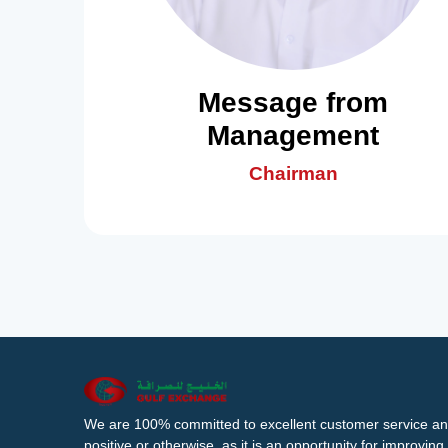
Message from
Management
Chairman
We are 100% committed to excellent customer service an
positive or otherwise, as it is an opportunity for improvi