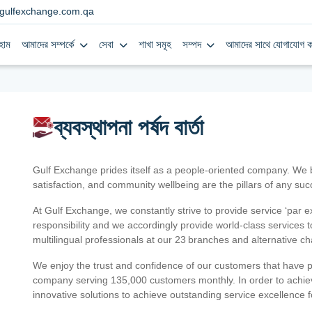
gulfexchange.com.qa
হোম
আমাদের সম্পর্কে
সেবা
শাখা সমূহ
সম্পদ
আমাদের সাথে যোগাযোগ ক
ব্যবস্থাপনা পর্ষদ বার্তা
Gulf Exchange prides itself as a people-oriented company. We
satisfaction, and community wellbeing are the pillars of any su
At Gulf Exchange, we constantly strive to provide service ‘par e
responsibility and we accordingly provide world-class services
multilingual professionals at our 23 branches and alternative c
We enjoy the trust and confidence of our customers that have 
company serving 135,000 customers monthly. In order to achiev
innovative solutions to achieve outstanding service excellence