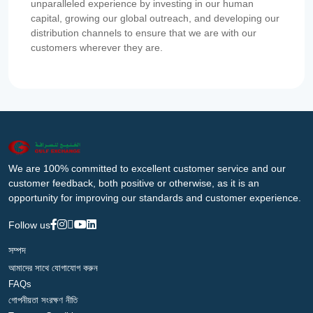
unparalleled experience by investing in our human
capital, growing our global outreach, and developing our
distribution channels to ensure that we are with our
customers wherever they are.
We are 100% committed to excellent customer service and our
customer feedback, both positive or otherwise, as it is an
opportunity for improving our standards and customer experience.
Follow us
সম্পদ
আমাদের সাথে যোগাযোগ করুন
FAQs
গোপনীয়তা সংরক্ষণ নীতি