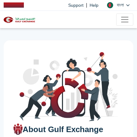
|
বাংলা
Support
Help
About Gulf Exchange