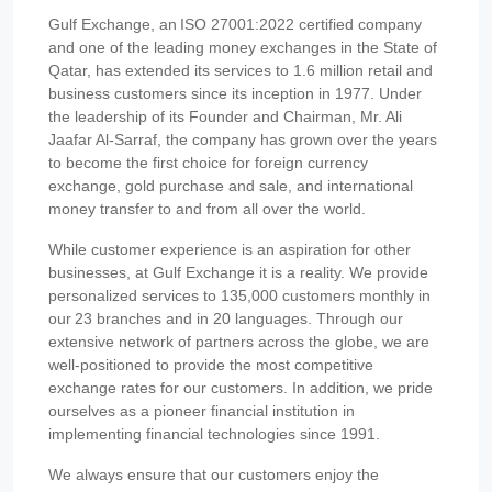
Gulf Exchange, an ISO 27001:2022 certified company
and one of the leading money exchanges in the State of
Qatar, has extended its services to 1.6 million retail and
business customers since its inception in 1977. Under
the leadership of its Founder and Chairman, Mr. Ali
Jaafar Al-Sarraf, the company has grown over the years
to become the first choice for foreign currency
exchange, gold purchase and sale, and international
money transfer to and from all over the world.
While customer experience is an aspiration for other
businesses, at Gulf Exchange it is a reality. We provide
personalized services to 135,000 customers monthly in
our 23 branches and in 20 languages. Through our
extensive network of partners across the globe, we are
well-positioned to provide the most competitive
exchange rates for our customers. In addition, we pride
ourselves as a pioneer financial institution in
implementing financial technologies since 1991.
We always ensure that our customers enjoy the