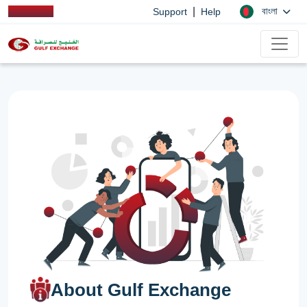
|
বাংলা
Support
Help
About Gulf Exchange