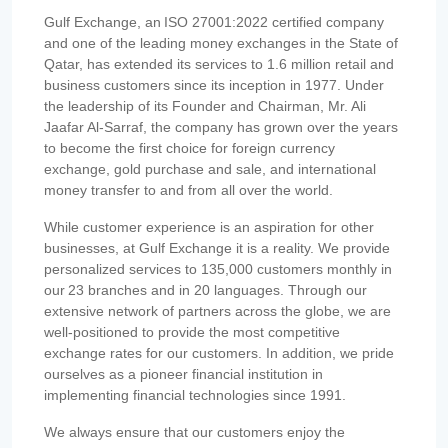
Gulf Exchange, an ISO 27001:2022 certified company
and one of the leading money exchanges in the State of
Qatar, has extended its services to 1.6 million retail and
business customers since its inception in 1977. Under
the leadership of its Founder and Chairman, Mr. Ali
Jaafar Al-Sarraf, the company has grown over the years
to become the first choice for foreign currency
exchange, gold purchase and sale, and international
money transfer to and from all over the world.
While customer experience is an aspiration for other
businesses, at Gulf Exchange it is a reality. We provide
personalized services to 135,000 customers monthly in
our 23 branches and in 20 languages. Through our
extensive network of partners across the globe, we are
well-positioned to provide the most competitive
exchange rates for our customers. In addition, we pride
ourselves as a pioneer financial institution in
implementing financial technologies since 1991.
We always ensure that our customers enjoy the