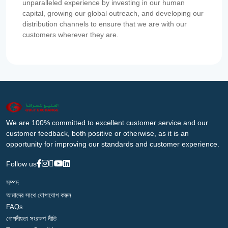
unparalleled experience by investing in our human
capital, growing our global outreach, and developing our
distribution channels to ensure that we are with our
customers wherever they are.
We are 100% committed to excellent customer service and our
customer feedback, both positive or otherwise, as it is an
opportunity for improving our standards and customer experience.
Follow us
সম্পদ
আমাদের সাথে যোগাযোগ করুন
FAQs
গোপনীয়তা সংরক্ষণ নীতি