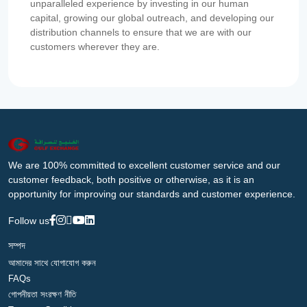
unparalleled experience by investing in our human
capital, growing our global outreach, and developing our
distribution channels to ensure that we are with our
customers wherever they are.
We are 100% committed to excellent customer service and our
customer feedback, both positive or otherwise, as it is an
opportunity for improving our standards and customer experience.
Follow us
সম্পদ
আমাদের সাথে যোগাযোগ করুন
FAQs
গোপনীয়তা সংরক্ষণ নীতি