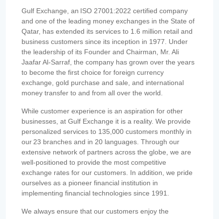
Gulf Exchange, an ISO 27001:2022 certified company
and one of the leading money exchanges in the State of
Qatar, has extended its services to 1.6 million retail and
business customers since its inception in 1977. Under
the leadership of its Founder and Chairman, Mr. Ali
Jaafar Al-Sarraf, the company has grown over the years
to become the first choice for foreign currency
exchange, gold purchase and sale, and international
money transfer to and from all over the world.
While customer experience is an aspiration for other
businesses, at Gulf Exchange it is a reality. We provide
personalized services to 135,000 customers monthly in
our 23 branches and in 20 languages. Through our
extensive network of partners across the globe, we are
well-positioned to provide the most competitive
exchange rates for our customers. In addition, we pride
ourselves as a pioneer financial institution in
implementing financial technologies since 1991.
We always ensure that our customers enjoy the