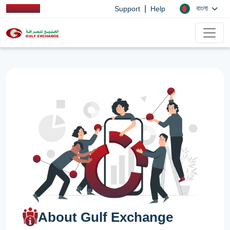
|
বাংলা
Support
Help
About Gulf Exchange