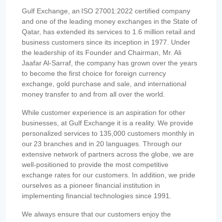
Gulf Exchange, an ISO 27001:2022 certified company
and one of the leading money exchanges in the State of
Qatar, has extended its services to 1.6 million retail and
business customers since its inception in 1977. Under
the leadership of its Founder and Chairman, Mr. Ali
Jaafar Al-Sarraf, the company has grown over the years
to become the first choice for foreign currency
exchange, gold purchase and sale, and international
money transfer to and from all over the world.
While customer experience is an aspiration for other
businesses, at Gulf Exchange it is a reality. We provide
personalized services to 135,000 customers monthly in
our 23 branches and in 20 languages. Through our
extensive network of partners across the globe, we are
well-positioned to provide the most competitive
exchange rates for our customers. In addition, we pride
ourselves as a pioneer financial institution in
implementing financial technologies since 1991.
We always ensure that our customers enjoy the