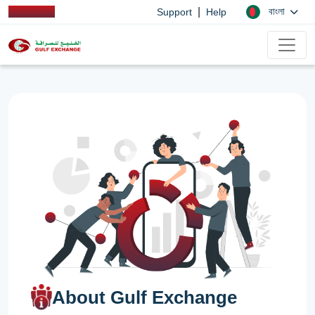
|
বাংলা
Support
Help
About Gulf Exchange