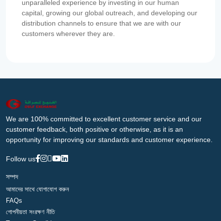
unparalleled experience by investing in our human
capital, growing our global outreach, and developing our
distribution channels to ensure that we are with our
customers wherever they are.
We are 100% committed to excellent customer service and our
customer feedback, both positive or otherwise, as it is an
opportunity for improving our standards and customer experience.
Follow us
সম্পদ
আমাদের সাথে যোগাযোগ করুন
FAQs
গোপনীয়তা সংরক্ষণ নীতি