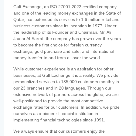
Gulf Exchange, an ISO 27001:2022 certified company
and one of the leading money exchanges in the State of
Qatar, has extended its services to 1.6 million retail and
business customers since its inception in 1977. Under
the leadership of its Founder and Chairman, Mr. Ali
Jaafar Al-Sarraf, the company has grown over the years
to become the first choice for foreign currency
exchange, gold purchase and sale, and international
money transfer to and from all over the world.
While customer experience is an aspiration for other
businesses, at Gulf Exchange it is a reality. We provide
personalized services to 135,000 customers monthly in
our 23 branches and in 20 languages. Through our
extensive network of partners across the globe, we are
well-positioned to provide the most competitive
exchange rates for our customers. In addition, we pride
ourselves as a pioneer financial institution in
implementing financial technologies since 1991.
We always ensure that our customers enjoy the