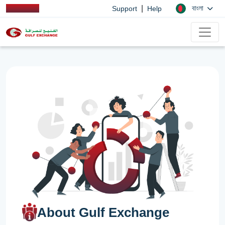
|
বাংলা
Support
Help
About Gulf Exchange