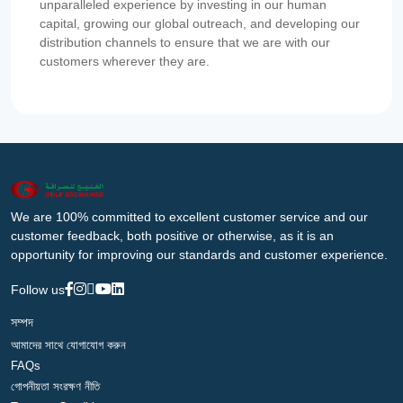
unparalleled experience by investing in our human
capital, growing our global outreach, and developing our
distribution channels to ensure that we are with our
customers wherever they are.
We are 100% committed to excellent customer service and our
customer feedback, both positive or otherwise, as it is an
opportunity for improving our standards and customer experience.
Follow us
সম্পদ
আমাদের সাথে যোগাযোগ করুন
FAQs
গোপনীয়তা সংরক্ষণ নীতি