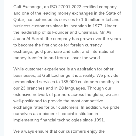
Gulf Exchange, an ISO 27001:2022 certified company
and one of the leading money exchanges in the State of
Qatar, has extended its services to 1.6 million retail and
business customers since its inception in 1977. Under
the leadership of its Founder and Chairman, Mr. Ali
Jaafar Al-Sarraf, the company has grown over the years
to become the first choice for foreign currency
exchange, gold purchase and sale, and international
money transfer to and from all over the world.
While customer experience is an aspiration for other
businesses, at Gulf Exchange it is a reality. We provide
personalized services to 135,000 customers monthly in
our 23 branches and in 20 languages. Through our
extensive network of partners across the globe, we are
well-positioned to provide the most competitive
exchange rates for our customers. In addition, we pride
ourselves as a pioneer financial institution in
implementing financial technologies since 1991.
We always ensure that our customers enjoy the