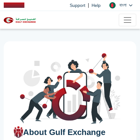
|
বাংলা
Support
Help
About Gulf Exchange