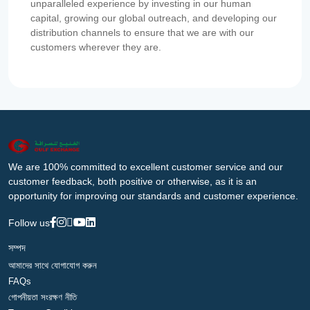
unparalleled experience by investing in our human
capital, growing our global outreach, and developing our
distribution channels to ensure that we are with our
customers wherever they are.
We are 100% committed to excellent customer service and our
customer feedback, both positive or otherwise, as it is an
opportunity for improving our standards and customer experience.
Follow us
সম্পদ
আমাদের সাথে যোগাযোগ করুন
FAQs
গোপনীয়তা সংরক্ষণ নীতি