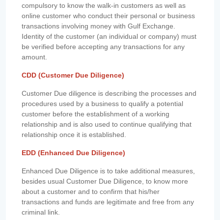
compulsory to know the walk-in customers as well as
online customer who conduct their personal or business
transactions involving money with Gulf Exchange.
Identity of the customer (an individual or company) must
be verified before accepting any transactions for any
amount.
CDD (Customer Due Diligence)
Customer Due diligence is describing the processes and
procedures used by a business to qualify a potential
customer before the establishment of a working
relationship and is also used to continue qualifying that
relationship once it is established.
EDD (Enhanced Due Diligence)
Enhanced Due Diligence is to take additional measures,
besides usual Customer Due Diligence, to know more
about a customer and to confirm that his/her
transactions and funds are legitimate and free from any
criminal link.