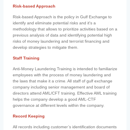
Risk-based Approach
Risk-based Approach is the policy in Gulf Exchange to
identify and eliminate potential risks and it's a
methodology that allows to prioritize activities based on a
previous analysis of data and identifying potential high
risks of money laundering and terrorist financing and
develop strategies to mitigate them.
Staff Training
Anti-Money Laundering Training is intended to familiarize
employees with the process of money laundering and
the laws that make it a crime. All staff of gulf exchange
company including senior management and board of
directors attend AML/CFT training. Effective AML training
helps the company develop a good AML-CTF
governance at different levels within the company.
Record Keeping
All records including customer’s identification documents