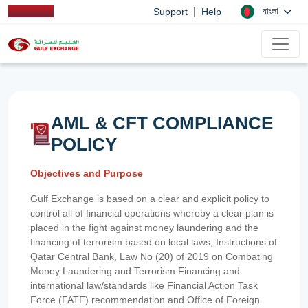
|
বাংলা
Support
Help
AML & CFT COMPLIANCE
POLICY
Objectives and Purpose
Gulf Exchange is based on a clear and explicit policy to
control all of financial operations whereby a clear plan is
placed in the fight against money laundering and the
financing of terrorism based on local laws, Instructions of
Qatar Central Bank, Law No (20) of 2019 on Combating
Money Laundering and Terrorism Financing and
international law/standards like Financial Action Task
Force (FATF) recommendation and Office of Foreign