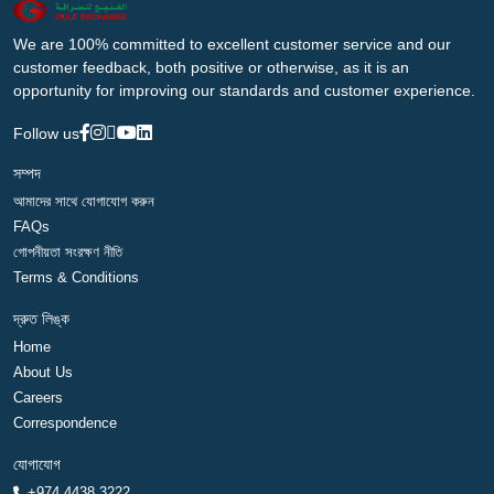
We are 100% committed to excellent customer service and our
customer feedback, both positive or otherwise, as it is an
opportunity for improving our standards and customer experience.
Follow us
সম্পদ
আমাদের সাথে যোগাযোগ করুন
FAQs
গোপনীয়তা সংরক্ষণ নীতি
Terms & Conditions
দ্রুত লিঙ্ক
Home
About Us
Careers
Correspondence
যোগাযোগ
+974 4438 3222