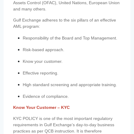
Assets Control (OFAC), United Nations, European Union
and many others.
Gulf Exchange adheres to the six pillars of an effective
AML program:
Responsibility of the Board and Top Management.
Risk-based approach.
Know your customer.
Effective reporting.
High standard screening and appropriate training.
Evidence of compliance.
Know Your Customer – KYC
KYC POLICY is one of the most important regulatory
requirements in Gulf Exchange’s day-to-day business
practices as per QCB instruction. It is therefore