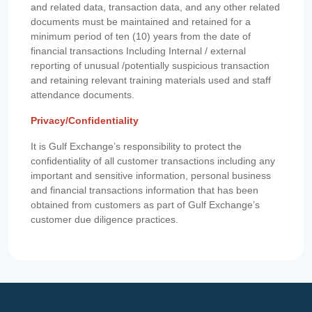
and related data, transaction data, and any other related
documents must be maintained and retained for a
minimum period of ten (10) years from the date of
financial transactions Including Internal / external
reporting of unusual /potentially suspicious transaction
and retaining relevant training materials used and staff
attendance documents.
Privacy/Confidentiality
It is Gulf Exchange’s responsibility to protect the
confidentiality of all customer transactions including any
important and sensitive information, personal business
and financial transactions information that has been
obtained from customers as part of Gulf Exchange’s
customer due diligence practices.