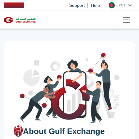
|
বাংলা
Support
Help
About Gulf Exchange