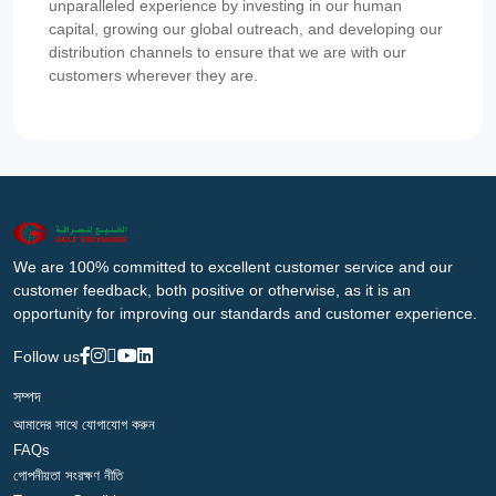
unparalleled experience by investing in our human
capital, growing our global outreach, and developing our
distribution channels to ensure that we are with our
customers wherever they are.
We are 100% committed to excellent customer service and our
customer feedback, both positive or otherwise, as it is an
opportunity for improving our standards and customer experience.
Follow us
সম্পদ
আমাদের সাথে যোগাযোগ করুন
FAQs
গোপনীয়তা সংরক্ষণ নীতি