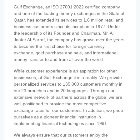
Gulf Exchange, an ISO 27001:2022 certified company
and one of the leading money exchanges in the State of
Qatar, has extended its services to 1.6 million retail and
business customers since its inception in 1977. Under
the leadership of its Founder and Chairman, Mr. Ali
Jaafar Al-Sarraf, the company has grown over the years
to become the first choice for foreign currency
exchange, gold purchase and sale, and international
money transfer to and from all over the world.
While customer experience is an aspiration for other
businesses, at Gulf Exchange it is a reality. We provide
personalized services to 135,000 customers monthly in
our 23 branches and in 20 languages. Through our
extensive network of partners across the globe, we are
well-positioned to provide the most competitive
exchange rates for our customers. In addition, we pride
ourselves as a pioneer financial institution in
implementing financial technologies since 1991.
We always ensure that our customers enjoy the