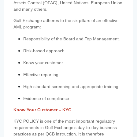
Assets Control (OFAC), United Nations, European Union
and many others.
Gulf Exchange adheres to the six pillars of an effective
AML program:
Responsibility of the Board and Top Management.
Risk-based approach.
Know your customer.
Effective reporting.
High standard screening and appropriate training.
Evidence of compliance.
Know Your Customer – KYC
KYC POLICY is one of the most important regulatory
requirements in Gulf Exchange’s day-to-day business
practices as per QCB instruction. It is therefore