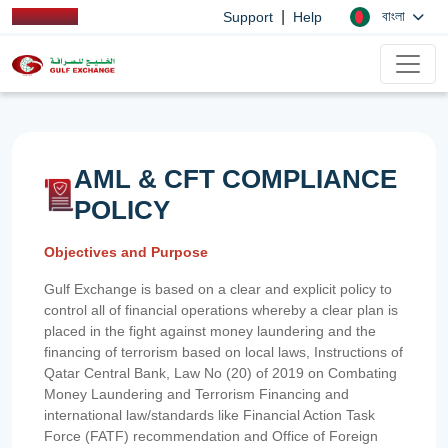
|
বাংলা
Support
Help
AML & CFT COMPLIANCE
POLICY
Objectives and Purpose
Gulf Exchange is based on a clear and explicit policy to
control all of financial operations whereby a clear plan is
placed in the fight against money laundering and the
financing of terrorism based on local laws, Instructions of
Qatar Central Bank, Law No (20) of 2019 on Combating
Money Laundering and Terrorism Financing and
international law/standards like Financial Action Task
Force (FATF) recommendation and Office of Foreign