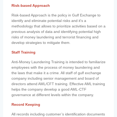
Risk-based Approach
Risk-based Approach is the policy in Gulf Exchange to
identify and eliminate potential risks and it's a
methodology that allows to prioritize activities based on a
previous analysis of data and identifying potential high
risks of money laundering and terrorist financing and
develop strategies to mitigate them.
Staff Training
Anti-Money Laundering Training is intended to familiarize
employees with the process of money laundering and
the laws that make it a crime. All staff of gulf exchange
company including senior management and board of
directors attend AML/CFT training. Effective AML training
helps the company develop a good AML-CTF
governance at different levels within the company.
Record Keeping
All records including customer’s identification documents