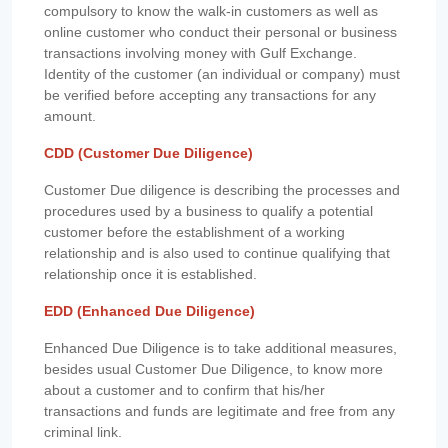
compulsory to know the walk-in customers as well as
online customer who conduct their personal or business
transactions involving money with Gulf Exchange.
Identity of the customer (an individual or company) must
be verified before accepting any transactions for any
amount.
CDD (Customer Due Diligence)
Customer Due diligence is describing the processes and
procedures used by a business to qualify a potential
customer before the establishment of a working
relationship and is also used to continue qualifying that
relationship once it is established.
EDD (Enhanced Due Diligence)
Enhanced Due Diligence is to take additional measures,
besides usual Customer Due Diligence, to know more
about a customer and to confirm that his/her
transactions and funds are legitimate and free from any
criminal link.