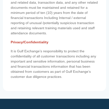
and related data, transaction data, and any other related
documents must be maintained and retained for a
minimum period of ten (10) years from the date of
financial transactions Including Internal / external
reporting of unusual /potentially suspicious transaction
and retaining relevant training materials used and staff
attendance documents.
Privacy/Confidentiality
It is Gulf Exchange’s responsibility to protect the
confidentiality of all customer transactions including any
important and sensitive information, personal business
and financial transactions information that has been
obtained from customers as part of Gulf Exchange’s
customer due diligence practices.