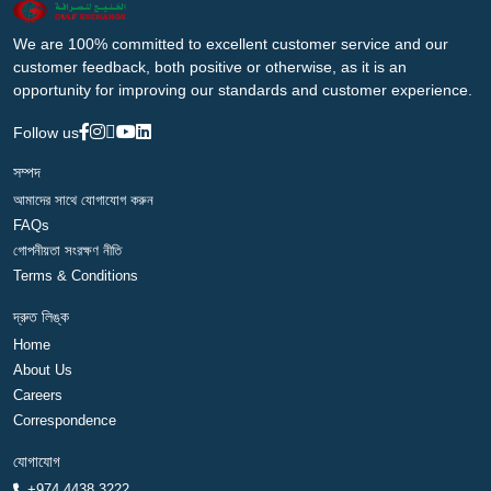
We are 100% committed to excellent customer service and our
customer feedback, both positive or otherwise, as it is an
opportunity for improving our standards and customer experience.
Follow us
সম্পদ
আমাদের সাথে যোগাযোগ করুন
FAQs
গোপনীয়তা সংরক্ষণ নীতি
Terms & Conditions
দ্রুত লিঙ্ক
Home
About Us
Careers
Correspondence
যোগাযোগ
+974 4438 3222