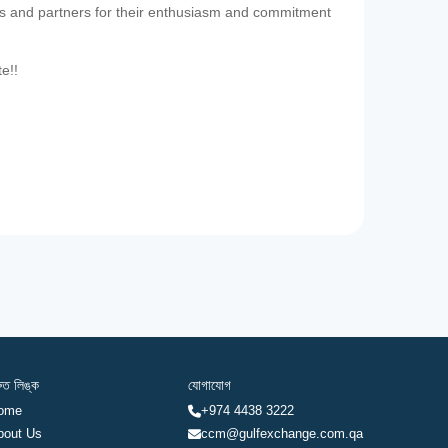
es and partners for their enthusiasm and commitment
te!!
রুত লিঙ্ক
যোগাযোগ
ome
+974 4438 3222
bout Us
ccm@gulfexchange.com.qa