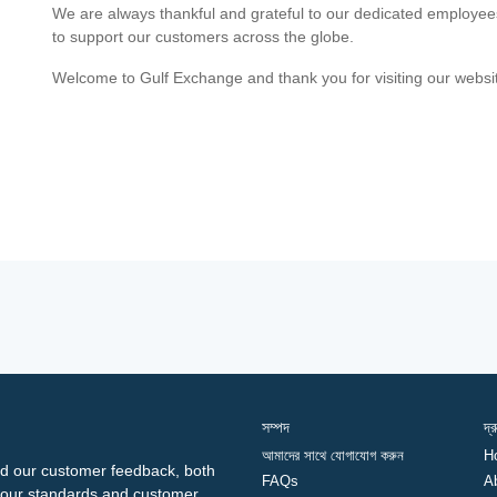
We are always thankful and grateful to our dedicated employe
to support our customers across the globe.
Welcome to Gulf Exchange and thank you for visiting our websi
সম্পদ
দ্
আমাদের সাথে যোগাযোগ করুন
H
d our customer feedback, both
FAQs
A
ng our standards and customer