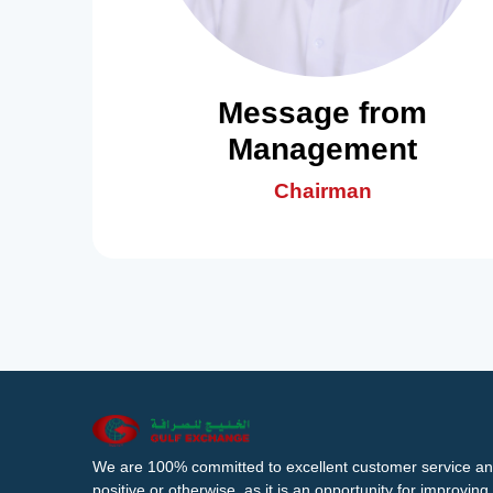
Message from
Management
Chairman
We are 100% committed to excellent customer service an
positive or otherwise, as it is an opportunity for improvi