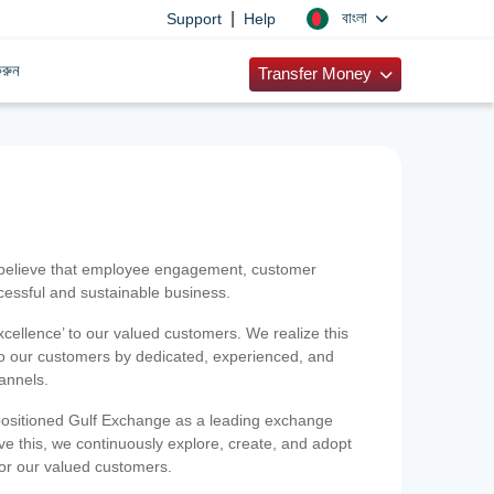
|
বাংলা
Support
Help
রুন
Transfer Money
 believe that employee engagement, customer
ccessful and sustainable business.
xcellence’ to our valued customers. We realize this
 to our customers by dedicated, experienced, and
hannels.
positioned Gulf Exchange as a leading exchange
e this, we continuously explore, create, and adopt
 for our valued customers.