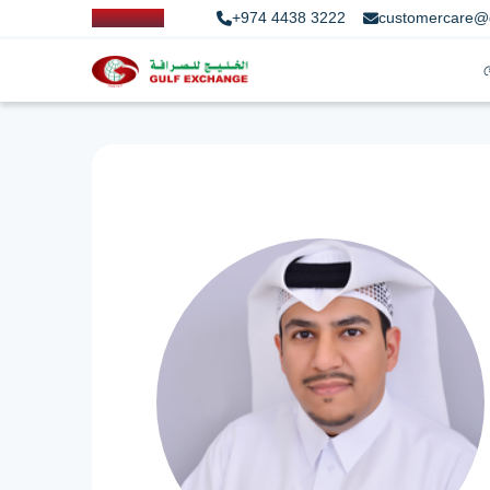
+974 4438 3222
customercare@