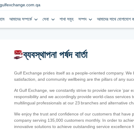
gulfexchange.com.qa
হোম
আমাদের সম্পর্কে
সেবা
শাখা সমূহ
সম্পদ
আমাদের সাথে যোগাযোগ ক
ব্যবস্থাপনা পর্ষদ বার্তা
Gulf Exchange prides itself as a people-oriented company. We
satisfaction, and community wellbeing are the pillars of any su
At Gulf Exchange, we constantly strive to provide service ‘par e
responsibility and we accordingly provide world-class services
multilingual professionals at our 23 branches and alternative c
We enjoy the trust and confidence of our customers that have 
company serving 135,000 customers monthly. In order to achiev
innovative solutions to achieve outstanding service excellence