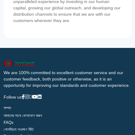
unparalleled experience by investing in our human
capital, growing our global outreach, and developing our
distribution channels to ensure that we are with our
customers wherever they are.
We are 100% committed to excellent customer service and our
customer feedback, both positive or otherwise, as it is an
opportunity for improving our standards and customer experience.
Follow us
সম্পদ
আমাদের সাথে যোগাযোগ করুন
FAQs
গোপনীয়তা সংরক্ষণ নীতি