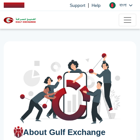
|
বাংলা
Support
Help
About Gulf Exchange