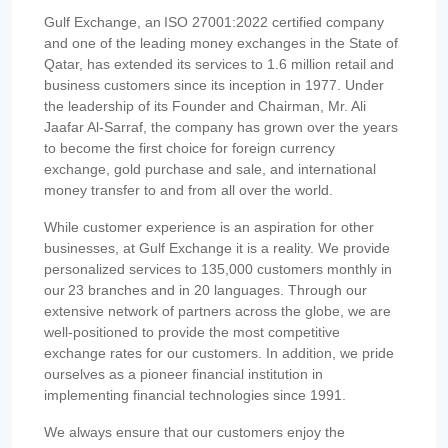
Gulf Exchange, an ISO 27001:2022 certified company
and one of the leading money exchanges in the State of
Qatar, has extended its services to 1.6 million retail and
business customers since its inception in 1977. Under
the leadership of its Founder and Chairman, Mr. Ali
Jaafar Al-Sarraf, the company has grown over the years
to become the first choice for foreign currency
exchange, gold purchase and sale, and international
money transfer to and from all over the world.
While customer experience is an aspiration for other
businesses, at Gulf Exchange it is a reality. We provide
personalized services to 135,000 customers monthly in
our 23 branches and in 20 languages. Through our
extensive network of partners across the globe, we are
well-positioned to provide the most competitive
exchange rates for our customers. In addition, we pride
ourselves as a pioneer financial institution in
implementing financial technologies since 1991.
We always ensure that our customers enjoy the