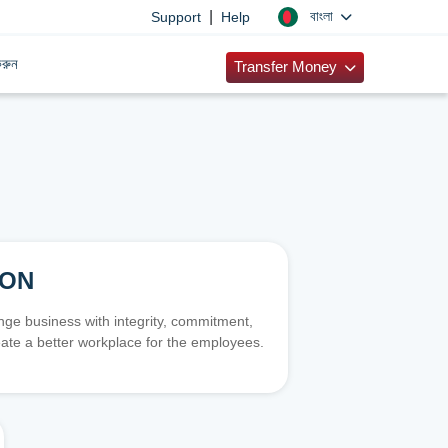
|
বাংলা
Support
Help
রুন
Transfer Money
ION
e business with integrity, commitment,
ate a better workplace for the employees.