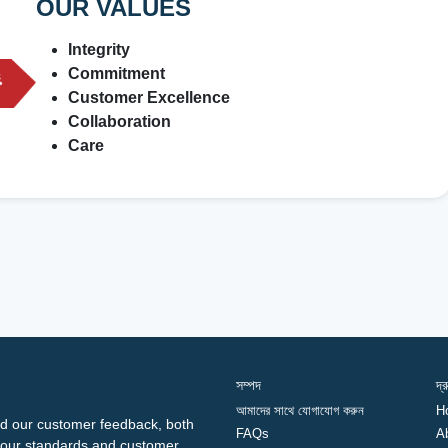
OUR VALUES
Integrity
Commitment
Customer Excellence
Collaboration
Care
সম্পদ
দ্
আমাদের সাথে যোগাযোগ করুন
H
d our customer feedback, both
FAQs
A
ng our standards and customer