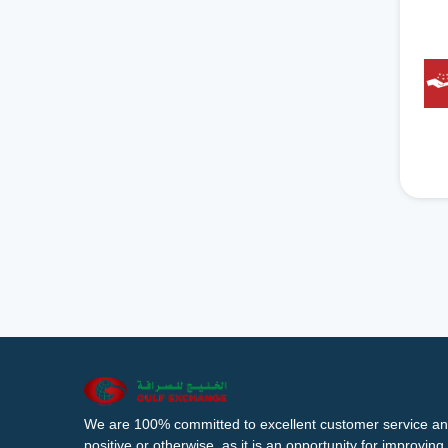
We are 100% committed to excellent customer service an
positive or otherwise, as it is an opportunity for improvi