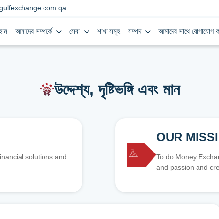
gulfexchange.com.qa
হোম
আমাদের সম্পর্কে
সেবা
শাখা সমূহ
সম্পদ
আমাদের সাথে যোগাযোগ ক
উদ্দেশ্য, দৃষ্টিভঙ্গি এবং মান
OUR MISS
inancial solutions and
To do Money Exchang
and passion and cre