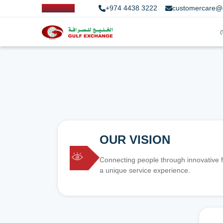
+974 4438 3222
customercare@
OUR VISION
Connecting people through innovative f
a unique service experience.