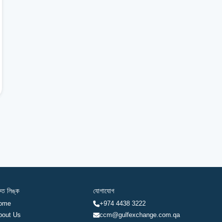
রুত লিঙ্ক
যোগাযোগ
ome
+974 4438 3222
bout Us
ccm@gulfexchange.com.qa