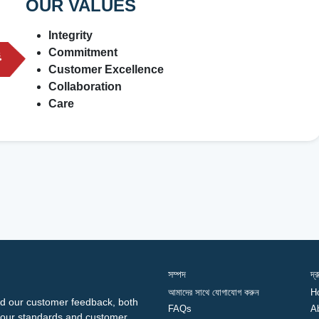
OUR VALUES
Integrity
Commitment
Customer Excellence
Collaboration
Care
সম্পদ
দ্
আমাদের সাথে যোগাযোগ করুন
H
d our customer feedback, both
FAQs
A
ng our standards and customer