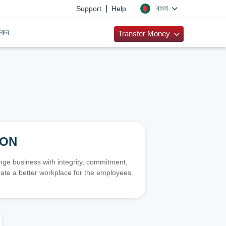
|
বাংলা
Support
Help
রুন
Transfer Money
ION
e business with integrity, commitment,
ate a better workplace for the employees.