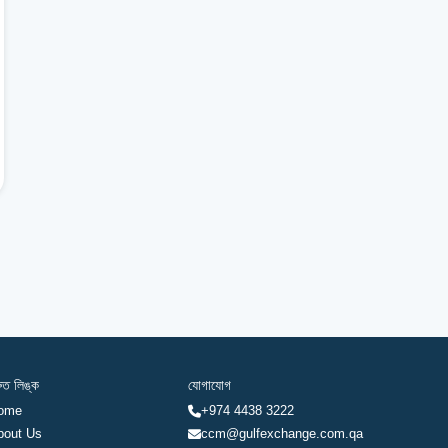
রুত লিঙ্ক
যোগাযোগ
ome
+974 4438 3222
bout Us
ccm@gulfexchange.com.qa