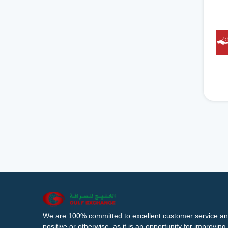
We are 100% committed to excellent customer service an
positive or otherwise, as it is an opportunity for improvi