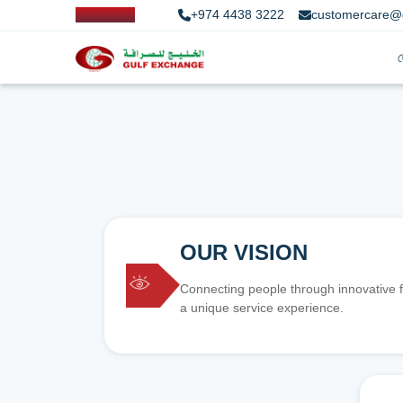
+974 4438 3222
customercare@
OUR VISION
Connecting people through innovative f
a unique service experience.