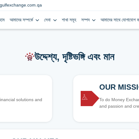
gulfexchange.com.qa
হোম
আমাদের সম্পর্কে
সেবা
শাখা সমূহ
সম্পদ
আমাদের সাথে যোগাযোগ ক
উদ্দেশ্য, দৃষ্টিভঙ্গি এবং মান
OUR MISS
inancial solutions and
To do Money Exchang
and passion and cre