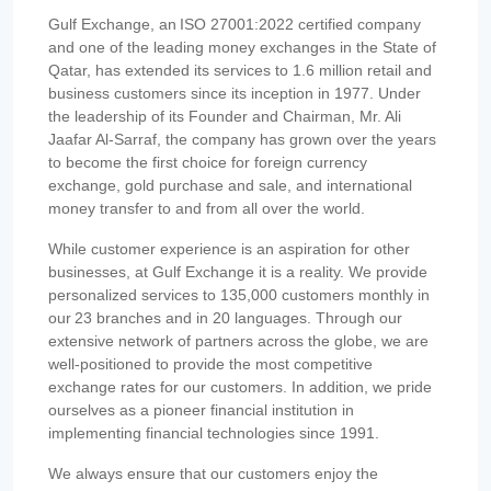
Gulf Exchange, an ISO 27001:2022 certified company
and one of the leading money exchanges in the State of
Qatar, has extended its services to 1.6 million retail and
business customers since its inception in 1977. Under
the leadership of its Founder and Chairman, Mr. Ali
Jaafar Al-Sarraf, the company has grown over the years
to become the first choice for foreign currency
exchange, gold purchase and sale, and international
money transfer to and from all over the world.
While customer experience is an aspiration for other
businesses, at Gulf Exchange it is a reality. We provide
personalized services to 135,000 customers monthly in
our 23 branches and in 20 languages. Through our
extensive network of partners across the globe, we are
well-positioned to provide the most competitive
exchange rates for our customers. In addition, we pride
ourselves as a pioneer financial institution in
implementing financial technologies since 1991.
We always ensure that our customers enjoy the