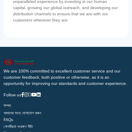
unparalleled experience by investing in our human
capital, growing our global outreach, and developing our
distribution channels to ensure that we are with our
customers wherever they are.
We are 100% committed to excellent customer service and our
customer feedback, both positive or otherwise, as it is an
opportunity for improving our standards and customer experience.
Follow us
সম্পদ
আমাদের সাথে যোগাযোগ করুন
FAQs
গোপনীয়তা সংরক্ষণ নীতি