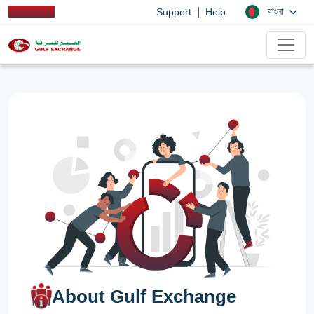
|
বাংলা
Support
Help
About Gulf Exchange