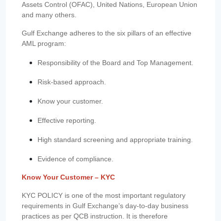
Assets Control (OFAC), United Nations, European Union
and many others.
Gulf Exchange adheres to the six pillars of an effective
AML program:
Responsibility of the Board and Top Management.
Risk-based approach.
Know your customer.
Effective reporting.
High standard screening and appropriate training.
Evidence of compliance.
Know Your Customer – KYC
KYC POLICY is one of the most important regulatory
requirements in Gulf Exchange’s day-to-day business
practices as per QCB instruction. It is therefore