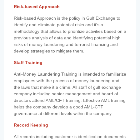
Risk-based Approach
Risk-based Approach is the policy in Gulf Exchange to
identify and eliminate potential risks and it's a
methodology that allows to prioritize activities based on a
previous analysis of data and identifying potential high
risks of money laundering and terrorist financing and
develop strategies to mitigate them.
Staff Training
Anti-Money Laundering Training is intended to familiarize
employees with the process of money laundering and
the laws that make it a crime. All staff of gulf exchange
company including senior management and board of
directors attend AML/CFT training. Effective AML training
helps the company develop a good AML-CTF
governance at different levels within the company.
Record Keeping
All records including customer’s identification documents