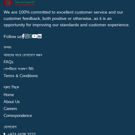
We are 100% committed to excellent customer service and our
customer feedback, both positive or otherwise, as it is an
opportunity for improving our standards and customer experience.
Follow us
সম্পদ
আমাদের সাথে যোগাযোগ করুন
FAQs
গোপনীয়তা সংরক্ষণ নীতি
Terms & Conditions
দ্রুত লিঙ্ক
Home
About Us
Careers
Correspondence
যোগাযোগ
+974 4438 3222