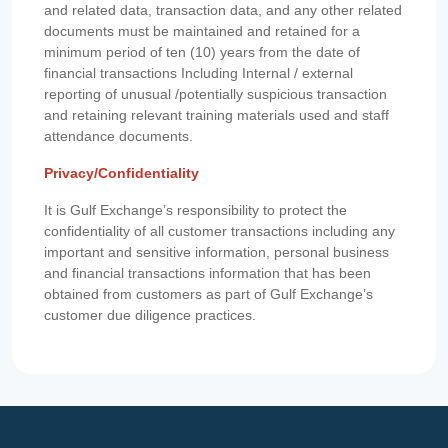
and related data, transaction data, and any other related
documents must be maintained and retained for a
minimum period of ten (10) years from the date of
financial transactions Including Internal / external
reporting of unusual /potentially suspicious transaction
and retaining relevant training materials used and staff
attendance documents.
Privacy/Confidentiality
It is Gulf Exchange’s responsibility to protect the
confidentiality of all customer transactions including any
important and sensitive information, personal business
and financial transactions information that has been
obtained from customers as part of Gulf Exchange’s
customer due diligence practices.