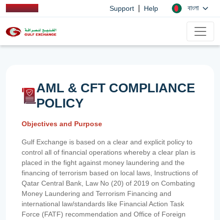
|
বাংলা
Support
Help
AML & CFT COMPLIANCE
POLICY
Objectives and Purpose
Gulf Exchange is based on a clear and explicit policy to
control all of financial operations whereby a clear plan is
placed in the fight against money laundering and the
financing of terrorism based on local laws, Instructions of
Qatar Central Bank, Law No (20) of 2019 on Combating
Money Laundering and Terrorism Financing and
international law/standards like Financial Action Task
Force (FATF) recommendation and Office of Foreign