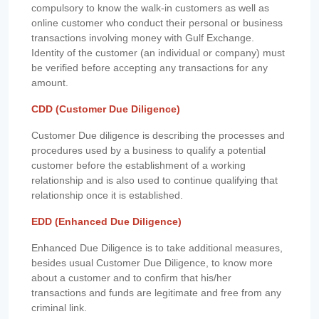
compulsory to know the walk-in customers as well as
online customer who conduct their personal or business
transactions involving money with Gulf Exchange.
Identity of the customer (an individual or company) must
be verified before accepting any transactions for any
amount.
CDD (Customer Due Diligence)
Customer Due diligence is describing the processes and
procedures used by a business to qualify a potential
customer before the establishment of a working
relationship and is also used to continue qualifying that
relationship once it is established.
EDD (Enhanced Due Diligence)
Enhanced Due Diligence is to take additional measures,
besides usual Customer Due Diligence, to know more
about a customer and to confirm that his/her
transactions and funds are legitimate and free from any
criminal link.