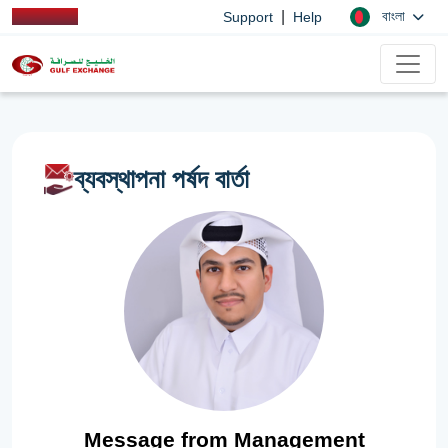
|
বাংলা
Support
Help
ব্যবস্থাপনা পর্ষদ বার্তা
Message from Management