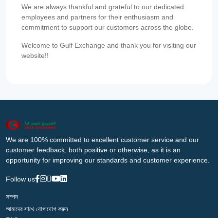
We are always thankful and grateful to our dedicated
employees and partners for their enthusiasm and
commitment to support our customers across the globe.
Welcome to Gulf Exchange and thank you for visiting our
website!!
We are 100% committed to excellent customer service and our
customer feedback, both positive or otherwise, as it is an
opportunity for improving our standards and customer experience.
Follow us
সম্পদ
আমাদের সাথে যোগাযোগ করুন