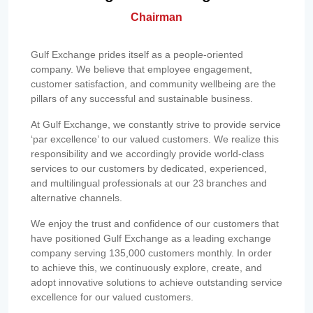
Chairman
Gulf Exchange prides itself as a people-oriented
company. We believe that employee engagement,
customer satisfaction, and community wellbeing are the
pillars of any successful and sustainable business.
At Gulf Exchange, we constantly strive to provide service
‘par excellence’ to our valued customers. We realize this
responsibility and we accordingly provide world-class
services to our customers by dedicated, experienced,
and multilingual professionals at our 23 branches and
alternative channels.
We enjoy the trust and confidence of our customers that
have positioned Gulf Exchange as a leading exchange
company serving 135,000 customers monthly. In order
to achieve this, we continuously explore, create, and
adopt innovative solutions to achieve outstanding service
excellence for our valued customers.