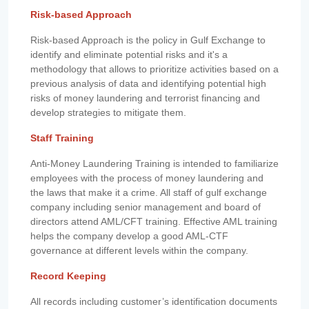
Risk-based Approach
Risk-based Approach is the policy in Gulf Exchange to
identify and eliminate potential risks and it's a
methodology that allows to prioritize activities based on a
previous analysis of data and identifying potential high
risks of money laundering and terrorist financing and
develop strategies to mitigate them.
Staff Training
Anti-Money Laundering Training is intended to familiarize
employees with the process of money laundering and
the laws that make it a crime. All staff of gulf exchange
company including senior management and board of
directors attend AML/CFT training. Effective AML training
helps the company develop a good AML-CTF
governance at different levels within the company.
Record Keeping
All records including customer’s identification documents