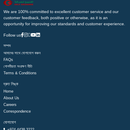
We are 100% committed to excellent customer service and our
customer feedback, both positive or otherwise, as it is an
opportunity for improving our standards and customer experience.
Follow us
সম্পদ
আমাদের সাথে যোগাযোগ করুন
FAQs
গোপনীয়তা সংরক্ষণ নীতি
Terms & Conditions
দ্রুত লিঙ্ক
Home
About Us
Careers
Correspondence
যোগাযোগ
+974 4438 3222