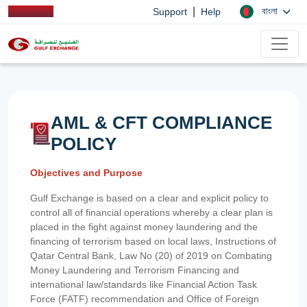
|
বাংলা
Support
Help
AML & CFT COMPLIANCE
POLICY
Objectives and Purpose
Gulf Exchange is based on a clear and explicit policy to
control all of financial operations whereby a clear plan is
placed in the fight against money laundering and the
financing of terrorism based on local laws, Instructions of
Qatar Central Bank, Law No (20) of 2019 on Combating
Money Laundering and Terrorism Financing and
international law/standards like Financial Action Task
Force (FATF) recommendation and Office of Foreign