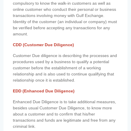
compulsory to know the walk-in customers as well as
online customer who conduct their personal or business
transactions involving money with Gulf Exchange.
Identity of the customer (an individual or company) must
be verified before accepting any transactions for any
amount.
CDD (Customer Due Diligence)
Customer Due diligence is describing the processes and
procedures used by a business to qualify a potential
customer before the establishment of a working
relationship and is also used to continue qualifying that
relationship once it is established.
EDD (Enhanced Due Diligence)
Enhanced Due Diligence is to take additional measures,
besides usual Customer Due Diligence, to know more
about a customer and to confirm that his/her
transactions and funds are legitimate and free from any
criminal link.