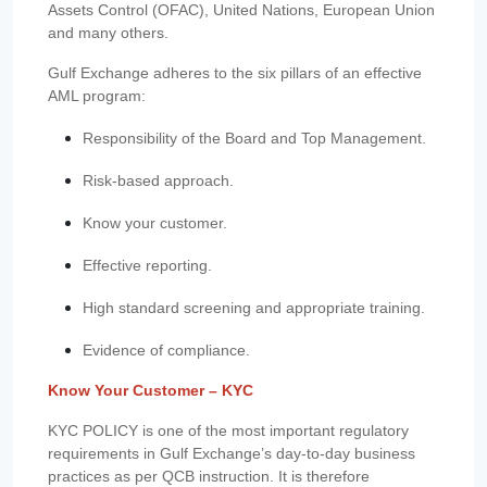
Assets Control (OFAC), United Nations, European Union
and many others.
Gulf Exchange adheres to the six pillars of an effective
AML program:
Responsibility of the Board and Top Management.
Risk-based approach.
Know your customer.
Effective reporting.
High standard screening and appropriate training.
Evidence of compliance.
Know Your Customer – KYC
KYC POLICY is one of the most important regulatory
requirements in Gulf Exchange’s day-to-day business
practices as per QCB instruction. It is therefore