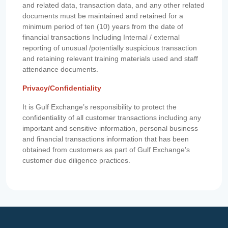
and related data, transaction data, and any other related
documents must be maintained and retained for a
minimum period of ten (10) years from the date of
financial transactions Including Internal / external
reporting of unusual /potentially suspicious transaction
and retaining relevant training materials used and staff
attendance documents.
Privacy/Confidentiality
It is Gulf Exchange’s responsibility to protect the
confidentiality of all customer transactions including any
important and sensitive information, personal business
and financial transactions information that has been
obtained from customers as part of Gulf Exchange’s
customer due diligence practices.