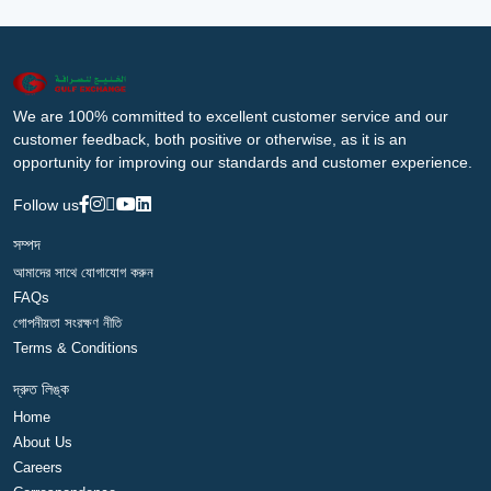
We are 100% committed to excellent customer service and our
customer feedback, both positive or otherwise, as it is an
opportunity for improving our standards and customer experience.
Follow us
সম্পদ
আমাদের সাথে যোগাযোগ করুন
FAQs
গোপনীয়তা সংরক্ষণ নীতি
Terms & Conditions
দ্রুত লিঙ্ক
Home
About Us
Careers