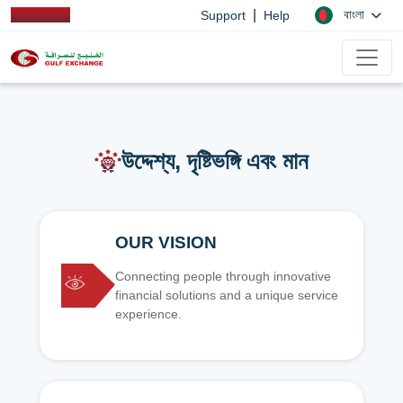
|
বাংলা
Support
Help
উদ্দেশ্য, দৃষ্টিভঙ্গি এবং মান
OUR VISION
Connecting people through innovative
financial solutions and a unique service
experience.