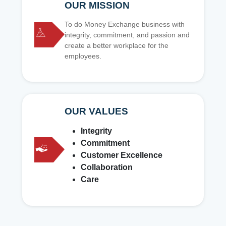
OUR MISSION
To do Money Exchange business with
integrity, commitment, and passion and
create a better workplace for the
employees.
OUR VALUES
Integrity
Commitment
Customer Excellence
Collaboration
Care