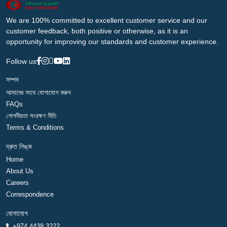
We are 100% committed to excellent customer service and our
customer feedback, both positive or otherwise, as it is an
opportunity for improving our standards and customer experience.
Follow us
সম্পদ
আমাদের সাথে যোগাযোগ করুন
FAQs
গোপনীয়তা সংরক্ষণ নীতি
Terms & Conditions
দ্রুত লিঙ্ক
Home
About Us
Careers
Correspondence
যোগাযোগ
+974 4438 3222