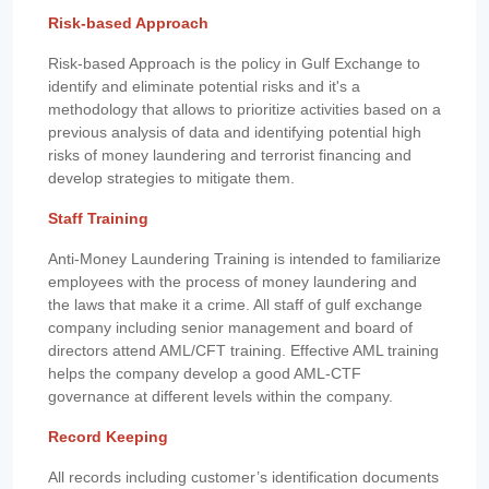
Risk-based Approach
Risk-based Approach is the policy in Gulf Exchange to
identify and eliminate potential risks and it's a
methodology that allows to prioritize activities based on a
previous analysis of data and identifying potential high
risks of money laundering and terrorist financing and
develop strategies to mitigate them.
Staff Training
Anti-Money Laundering Training is intended to familiarize
employees with the process of money laundering and
the laws that make it a crime. All staff of gulf exchange
company including senior management and board of
directors attend AML/CFT training. Effective AML training
helps the company develop a good AML-CTF
governance at different levels within the company.
Record Keeping
All records including customer’s identification documents