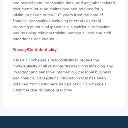
and related data, transaction data, and any other related
documents must be maintained and retained for a
minimum period of ten (10) years from the date of
financial transactions Including Internal / external
reporting of unusual /potentially suspicious transaction
and retaining relevant training materials used and staff
attendance documents.
Privacy/Confidentiality
It is Gulf Exchange’s responsibility to protect the
confidentiality of all customer transactions including any
important and sensitive information, personal business
and financial transactions information that has been
obtained from customers as part of Gulf Exchange’s
customer due diligence practices.