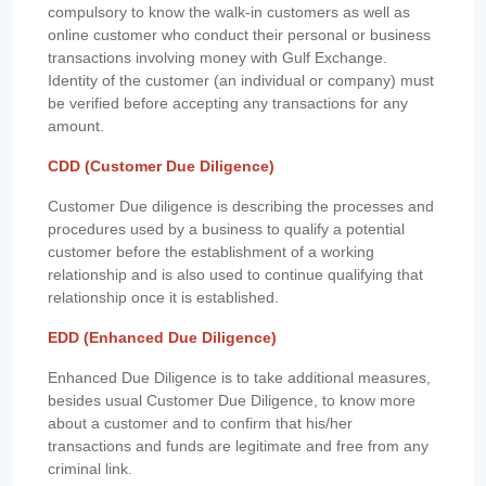
compulsory to know the walk-in customers as well as
online customer who conduct their personal or business
transactions involving money with Gulf Exchange.
Identity of the customer (an individual or company) must
be verified before accepting any transactions for any
amount.
CDD (Customer Due Diligence)
Customer Due diligence is describing the processes and
procedures used by a business to qualify a potential
customer before the establishment of a working
relationship and is also used to continue qualifying that
relationship once it is established.
EDD (Enhanced Due Diligence)
Enhanced Due Diligence is to take additional measures,
besides usual Customer Due Diligence, to know more
about a customer and to confirm that his/her
transactions and funds are legitimate and free from any
criminal link.