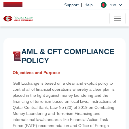
|
বাংলা
Support
Help
AML & CFT COMPLIANCE
POLICY
Objectives and Purpose
Gulf Exchange is based on a clear and explicit policy to
control all of financial operations whereby a clear plan is
placed in the fight against money laundering and the
financing of terrorism based on local laws, Instructions of
Qatar Central Bank, Law No (20) of 2019 on Combating
Money Laundering and Terrorism Financing and
international law/standards like Financial Action Task
Force (FATF) recommendation and Office of Foreign