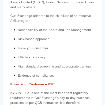
Assets Control (OFAC), United Nations, European Union
and many others.
Gulf Exchange adheres to the six pillars of an effective
AML program:
Responsibility of the Board and Top Management.
Risk-based approach.
Know your customer.
Effective reporting.
High standard screening and appropriate training.
Evidence of compliance.
Know Your Customer – KYC
KYC POLICY is one of the most important regulatory
requirements in Gulf Exchange’s day-to-day business
practices as per QCB instruction. It is therefore