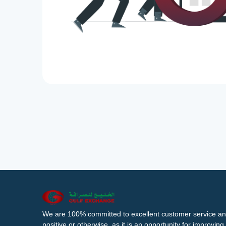
We are 100% committed to excellent customer service an
positive or otherwise, as it is an opportunity for improvi