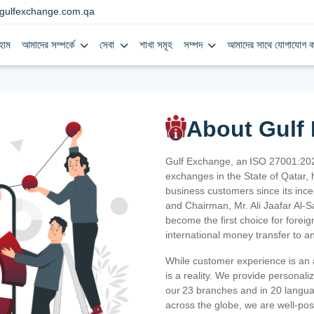
gulfexchange.com.qa
হোম
আমাদের সম্পর্কে
সেবা
শাখা সমূহ
সম্পদ
আমাদের সাথে যোগাযোগ ক
About Gulf
Gulf Exchange, an ISO 27001:202
exchanges in the State of Qatar, h
business customers since its ince
and Chairman, Mr. Ali Jaafar Al-
become the first choice for fore
international money transfer to a
While customer experience is an a
is a reality. We provide personal
our 23 branches and in 20 langua
across the globe, we are well-po