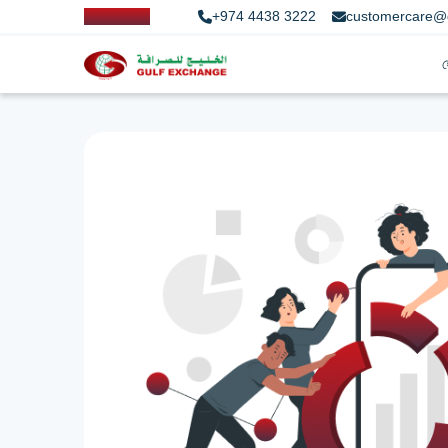
+974 4438 3222
customercare@