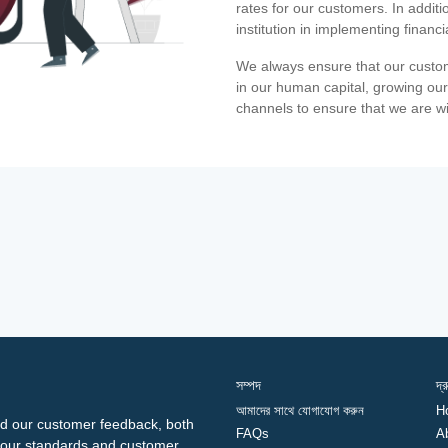
rates for our customers. In additi
institution in implementing financ
We always ensure that our custom
in our human capital, growing our
channels to ensure that we are w
সম্পদ
দ্
আমাদের সাথে যোগাযোগ করুন
H
d our customer feedback, both
FAQs
A
ng our standards and customer