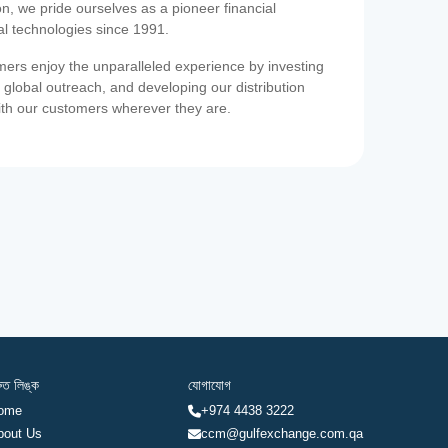
on, we pride ourselves as a pioneer financial
ial technologies since 1991.
ers enjoy the unparalleled experience by investing
 global outreach, and developing our distribution
ith our customers wherever they are.
রুত লিঙ্ক
যোগাযোগ
ome
+974 4438 3222
bout Us
ccm@gulfexchange.com.qa