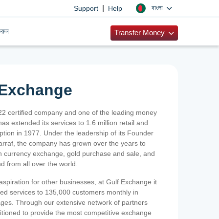
|
বাংলা
Support
Help
রুন
Transfer Money
 Exchange
2 certified company and one of the leading money
as extended its services to 1.6 million retail and
ption in 1977. Under the leadership of its Founder
Sarraf, the company has grown over the years to
ign currency exchange, gold purchase and sale, and
nd from all over the world.
spiration for other businesses, at Gulf Exchange it
ized services to 135,000 customers monthly in
ges. Through our extensive network of partners
sitioned to provide the most competitive exchange