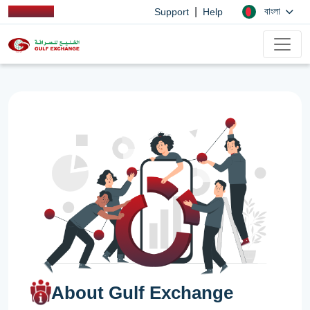
|
বাংলা
Support
Help
About Gulf Exchange