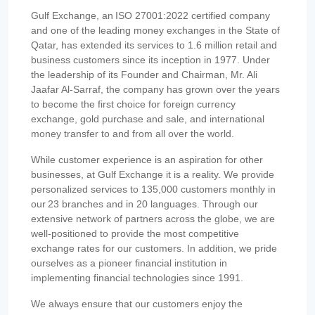
Gulf Exchange, an ISO 27001:2022 certified company
and one of the leading money exchanges in the State of
Qatar, has extended its services to 1.6 million retail and
business customers since its inception in 1977. Under
the leadership of its Founder and Chairman, Mr. Ali
Jaafar Al-Sarraf, the company has grown over the years
to become the first choice for foreign currency
exchange, gold purchase and sale, and international
money transfer to and from all over the world.
While customer experience is an aspiration for other
businesses, at Gulf Exchange it is a reality. We provide
personalized services to 135,000 customers monthly in
our 23 branches and in 20 languages. Through our
extensive network of partners across the globe, we are
well-positioned to provide the most competitive
exchange rates for our customers. In addition, we pride
ourselves as a pioneer financial institution in
implementing financial technologies since 1991.
We always ensure that our customers enjoy the