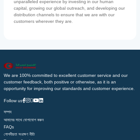
unparalleled experience by investing in our human
capital, growing our global outreach, and developing our
distribution channels to ensure that we are with our
customers wherever they are.
We are 100% committed to excellent customer service and our
customer feedback, both positive or otherwise, as it is an
opportunity for improving our standards and customer experience.
Follow us
সম্পদ
আমাদের সাথে যোগাযোগ করুন
FAQs
গোপনীয়তা সংরক্ষণ নীতি