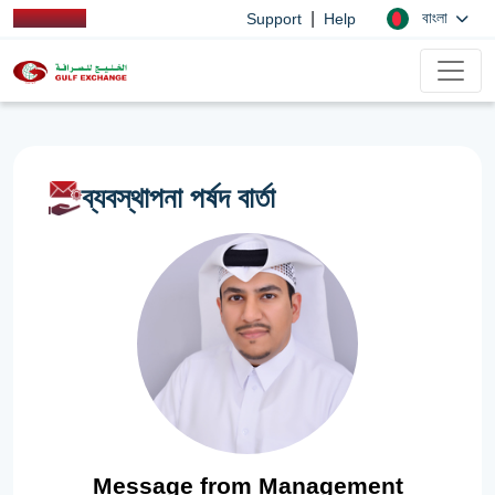
|
বাংলা
Support
Help
ব্যবস্থাপনা পর্ষদ বার্তা
Message from Management