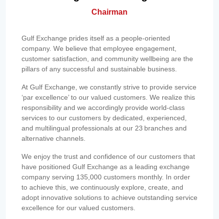
Chairman
Gulf Exchange prides itself as a people-oriented
company. We believe that employee engagement,
customer satisfaction, and community wellbeing are the
pillars of any successful and sustainable business.
At Gulf Exchange, we constantly strive to provide service
‘par excellence’ to our valued customers. We realize this
responsibility and we accordingly provide world-class
services to our customers by dedicated, experienced,
and multilingual professionals at our 23 branches and
alternative channels.
We enjoy the trust and confidence of our customers that
have positioned Gulf Exchange as a leading exchange
company serving 135,000 customers monthly. In order
to achieve this, we continuously explore, create, and
adopt innovative solutions to achieve outstanding service
excellence for our valued customers.