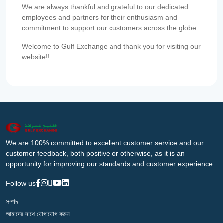
We are always thankful and grateful to our dedicated
employees and partners for their enthusiasm and
commitment to support our customers across the globe.
Welcome to Gulf Exchange and thank you for visiting our
website!!
We are 100% committed to excellent customer service and our
customer feedback, both positive or otherwise, as it is an
opportunity for improving our standards and customer experience.
Follow us
সম্পদ
আমাদের সাথে যোগাযোগ করুন